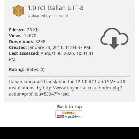
1.0 rc1 Italian UTF-8
Uploaded by
Lesmond
Filesize
: 25 Kb
Views
: 14670
Downloads
: 3238
Created
: January 23, 2011, 11:04:37 PM
Last accessed
: August 06, 2026, 10:01:41
PM
Rating:
(Rates: 0)
Italian language translation for TP 1.0 RC1 and SMF utf8
installations, by
http://www.tinyportal.co.uk/index.php?
action=profile;u=53947
">raid.
Back to top