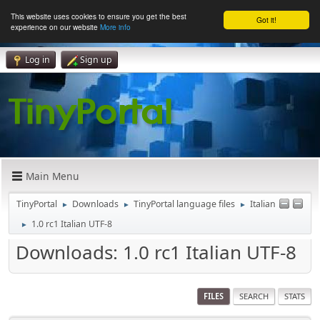
This website uses cookies to ensure you get the best
Got it!
experience on our website
More info
Log in
Sign up
Main Menu
TinyPortal
Downloads
TinyPortal language files
Italian
►
►
►
1.0 rc1 Italian UTF-8
►
Downloads: 1.0 rc1 Italian UTF-8
FILES
SEARCH
STATS