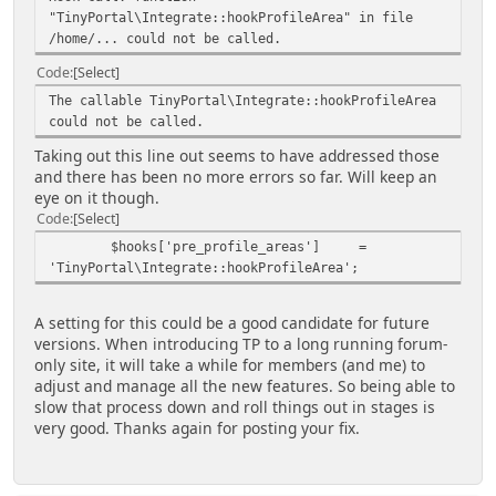
"TinyPortal\Integrate::hookProfileArea" in file
'permission' => array(
/home/... could not be called.
'own' => 'profile_view_own',
'any' => 'profile_view_any',
Code
Select
),
The callable TinyPortal\Integrate::hookProfileArea
'subsections' => array(
could not be called.
'articles' => array($txt['tp-
articles'], array('profile_view_own',
Taking out this line out seems to have addressed those
'profile_view_any')),
and there has been no more errors so far. Will keep an
'settings' => array($txt['tp-
eye on it though.
settings'], array('profile_view_own',
Code
Select
'profile_view_any')),
$hooks['pre_profile_areas'] =
),
'TinyPortal\Integrate::hookProfileArea';
);
}
else {
A setting for this could be a good candidate for future
$profile_areas['tp']['areas']
versions. When introducing TP to a long running forum-
['tparticles'] = array(
only site, it will take a while for members (and me) to
'label' => $txt['articlesprofile'],
adjust and manage all the new features. So being able to
'file' => 'TPSubs.php',
slow that process down and roll things out in stages is
'function' => 'tp_articles',
very good. Thanks again for posting your fix.
'icon' => 'menu_tparticle',
'permission' => array(
'own' => 'profile_view_own',