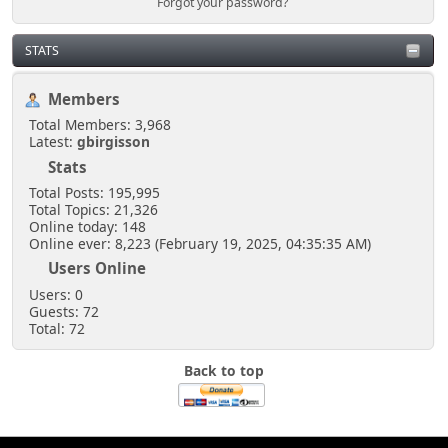
Forgot your password?
STATS
Members
Total Members: 3,968
Latest:
gbirgisson
Stats
Total Posts: 195,995
Total Topics: 21,326
Online today: 148
Online ever: 8,223 (February 19, 2025, 04:35:35 AM)
Users Online
Users: 0
Guests: 72
Total: 72
Back to top