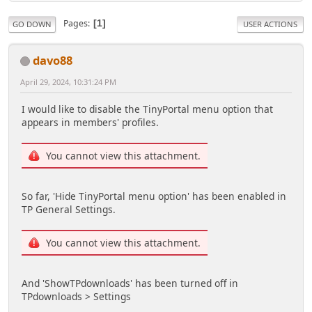
Pages
1
GO DOWN
USER ACTIONS
davo88
April 29, 2024, 10:31:24 PM
I would like to disable the TinyPortal menu option that
appears in members' profiles.
You cannot view this attachment.
So far, 'Hide TinyPortal menu option' has been enabled in
TP General Settings.
You cannot view this attachment.
And 'ShowTPdownloads' has been turned off in
TPdownloads > Settings