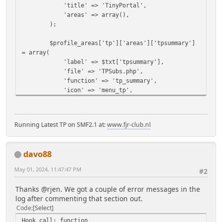
'title' => 'TinyPortal',
'areas' => array(),
);
$profile_areas['tp']['areas']['tpsummary']
= array(
'label' => $txt['tpsummary'],
'file' => 'TPSubs.php',
'function' => 'tp_summary',
'icon' => 'menu_tp',
'permission' => array(
'own' => 'profile_view_own',
'any' => 'profile_view_any',
Running Latest TP on SMF2.1 at:
www.fjr-club.nl
),
);
davo88
if (!$context['TPortal']
['use_wysiwyg']=='0') {
May 01, 2024, 11:47:47 PM
#2
$profile_areas['tp']['areas']
['tparticles'] = array(
Thanks @rjen. We got a couple of error messages in the
'label' => $txt['articlesprofile'],
log after commenting that section out.
'file' => 'TPSubs.php',
Code
Select
'function' => 'tp_articles',
Hook call: function
'icon' => 'menu_tparticle',