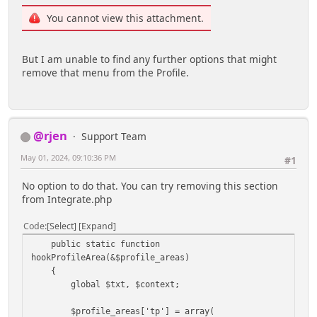
You cannot view this attachment.
But I am unable to find any further options that might
remove that menu from the Profile.
@rjen
Support Team
May 01, 2024, 09:10:36 PM
#1
No option to do that. You can try removing this section
from Integrate.php
Code
Select
Expand
public static function
hookProfileArea(&$profile_areas)
{
global $txt, $context;
$profile_areas['tp'] = array(