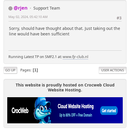
'any' => 'profile_view_any',
@rjen
Support Team
),
);
May 02, 2024, 05:42:10 AM
#3
}
Sorry, should have thought about that. Just taking out the
if(!empty($context['TPortal']
line would have been sufficient
['show_download'])) {
$profile_areas['tp']['areas']
['tpdownload'] = array(
'label' =>
Running Latest TP on SMF2.1 at:
www.fjr-club.nl
$txt['downloadsprofile'],
'file' => 'TPSubs.php',
'function' => 'tp_download',
Pages
1
GO UP
USER ACTIONS
'icon' => 'menu_tpdownload',
'permission' => array(
This website is proudly hosted on Crocweb Cloud
'own' => 'profile_view_own' &&
Website Hosting.
!empty($context['TPortal']['show_download']),
'any' => 'profile_view_any' &&
!empty($context['TPortal']['show_download']),
),
);
}
if(!$context['TPortal']