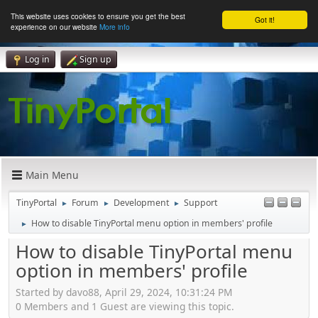
This website uses cookies to ensure you get the best
Got it!
experience on our website
More info
Log in
Sign up
Main Menu
TinyPortal
Forum
Development
Support
►
►
►
How to disable TinyPortal menu option in members' profile
►
How to disable TinyPortal menu
option in members' profile
Started by davo88, April 29, 2024, 10:31:24 PM
0 Members and 1 Guest are viewing this topic.