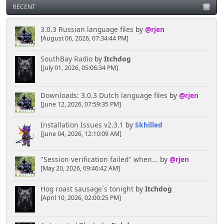
RECENT
3.0.3 Russian language files
by
@rjen
[August 06, 2026, 07:34:44 PM]
SouthBay Radio
by
Itchdog
[July 01, 2026, 05:06:34 PM]
Downloads: 3.0.3 Dutch language files
by
@rjen
[June 12, 2026, 07:59:35 PM]
Installation Issues v2.3.1
by
Skhilled
[June 04, 2026, 12:10:09 AM]
"Session verification failed" when...
by
@rjen
[May 20, 2026, 09:46:42 AM]
Hog roast sausage`s tonight
by
Itchdog
[April 10, 2026, 02:00:25 PM]