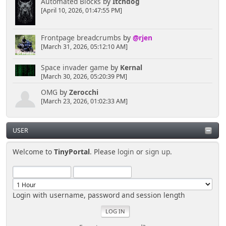
Automated Blocks
by
Itchdog
[April 10, 2026, 01:47:55 PM]
Frontpage breadcrumbs
by
@rjen
[March 31, 2026, 05:12:10 AM]
Space invader game
by
Kernal
[March 30, 2026, 05:20:39 PM]
OMG
by
Zerocchi
[March 23, 2026, 01:02:33 AM]
USER
Welcome to
TinyPortal
. Please
login
or
sign up
.
Login with username, password and session length