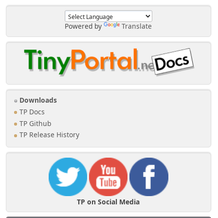
['profile_shouts_hide']) {
$profile_areas['tp']['areas']
Powered by
Translate
['tpshoutbox'] = array(
'label' => $txt['shoutboxprofile'],
'file' => 'TPShout.php',
'function' => 'tp_shoutb',
'icon' => 'menu_tpshout',
'permission' => array(
'own' => 'profile_view_own',
'any' => 'profile_view_any',
Downloads
),
);
TP Docs
}
TP Github
}
TP Release History
TP on Social Media