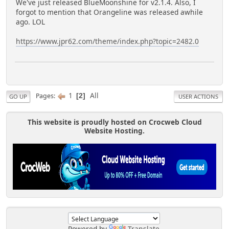
We've just released BlueMoonshine for v2.1.4. Also, I
forgot to mention that Orangeline was released awhile
ago. LOL
https://www.jpr62.com/theme/index.php?topic=2482.0
1
All
Pages
2
GO UP
USER ACTIONS
This website is proudly hosted on Crocweb Cloud
Website Hosting.
Powered by
Translate