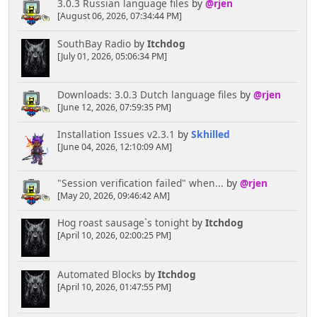
3.0.3 Russian language files
by
@rjen
[August 06, 2026, 07:34:44 PM]
SouthBay Radio
by
Itchdog
[July 01, 2026, 05:06:34 PM]
Downloads: 3.0.3 Dutch language files
by
@rjen
[June 12, 2026, 07:59:35 PM]
Installation Issues v2.3.1
by
Skhilled
[June 04, 2026, 12:10:09 AM]
"Session verification failed" when...
by
@rjen
[May 20, 2026, 09:46:42 AM]
Hog roast sausage`s tonight
by
Itchdog
[April 10, 2026, 02:00:25 PM]
Automated Blocks
by
Itchdog
[April 10, 2026, 01:47:55 PM]