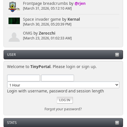
Frontpage breadcrumbs
by
@rjen
[March 31, 2026, 05:12:10 AM]
Space invader game
by
Kernal
[March 30, 2026, 05:20:39 PM]
OMG
by
Zerocchi
[March 23, 2026, 01:02:33 AM]
USER
Welcome to
TinyPortal
. Please
login
or
sign up
.
Login with username, password and session length
Forgot your password?
STATS