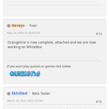
davejo
Fixer
May 29, 2024, 01:26:00 PM
#14
Orangeline is now complete, attached and we are now
working on WhiteBox
If you want play quizzes or games click below
Skhilled
Beta Tester
March 30, 2025, 08:01:10 PM
#15