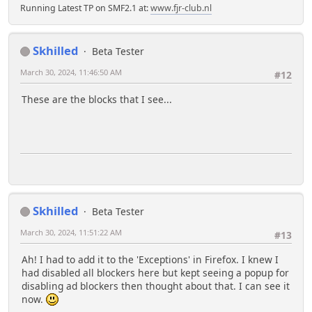
Running Latest TP on SMF2.1 at:
www.fjr-club.nl
Skhilled
Beta Tester
March 30, 2024, 11:46:50 AM
#12
These are the blocks that I see...
Skhilled
Beta Tester
March 30, 2024, 11:51:22 AM
#13
Ah! I had to add it to the 'Exceptions' in Firefox. I knew I
had disabled all blockers here but kept seeing a popup for
disabling ad blockers then thought about that. I can see it
now.