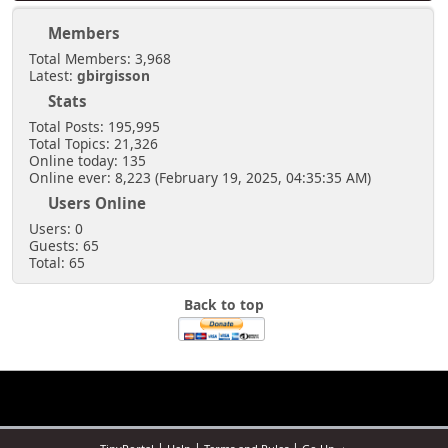
Members
Total Members: 3,968
Latest:
gbirgisson
Stats
Total Posts: 195,995
Total Topics: 21,326
Online today: 135
Online ever: 8,223 (February 19, 2025, 04:35:35 AM)
Users Online
Users: 0
Guests: 65
Total: 65
Back to top