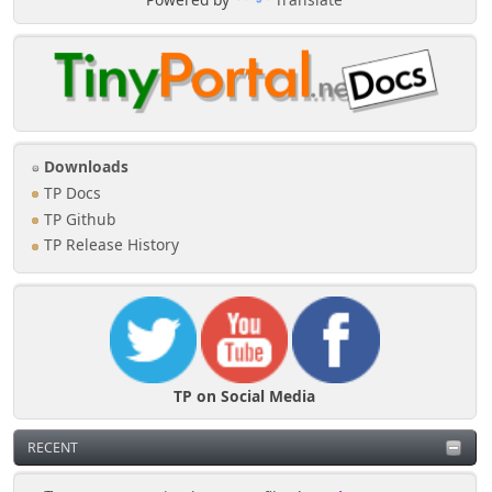
Downloads
TP Docs
TP Github
TP Release History
TP on Social Media
RECENT