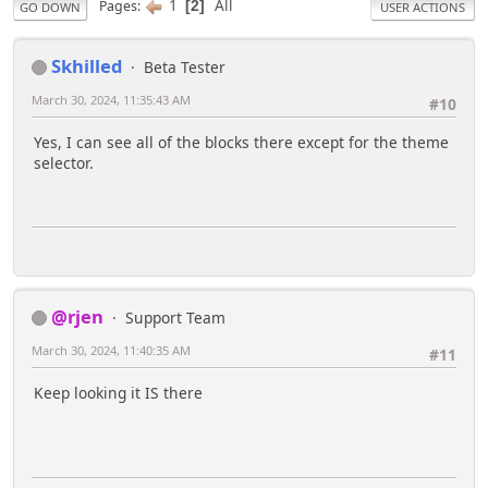
1
All
Pages
2
GO DOWN
USER ACTIONS
Skhilled
Beta Tester
March 30, 2024, 11:35:43 AM
#10
Yes, I can see all of the blocks there except for the theme
selector.
@rjen
Support Team
March 30, 2024, 11:40:35 AM
#11
Keep looking it IS there