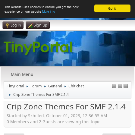
This website uses cookies to ensure you get the best
Got it!
experience on our website
More info
Log in
Sign up
Main Menu
TinyPortal
Forum
General
Chit chat
►
►
►
Crip Zone Themes For SMF 2.1.4
►
Crip Zone Themes For SMF 2.1.4
Started by Skhilled, October 01, 2023, 12:36:55 AM
0 Members and 2 Guests are viewing this topic.