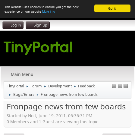
This website uses cookies to ensure you get the best
Got it!
experience on our website
More info
Log in
Sign up
Main Menu
TinyPortal
Forum
Development
Feedback
►
►
►
Bugs/Errors
Fronpage news from few boards
►
►
Fronpage news from few boards
Started by Nolt, June 19, 2011, 06:36:31 PM
0 Members and 1 Guest are viewing this topic.