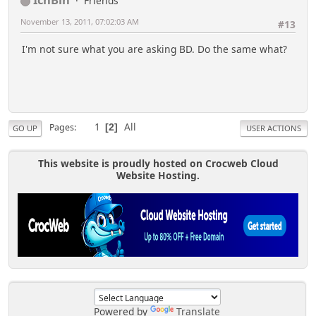
Friends
November 13, 2011, 07:02:03 AM
#13
I'm not sure what you are asking BD. Do the same what?
1
All
Pages
2
GO UP
USER ACTIONS
This website is proudly hosted on Crocweb Cloud
Website Hosting.
Powered by
Translate