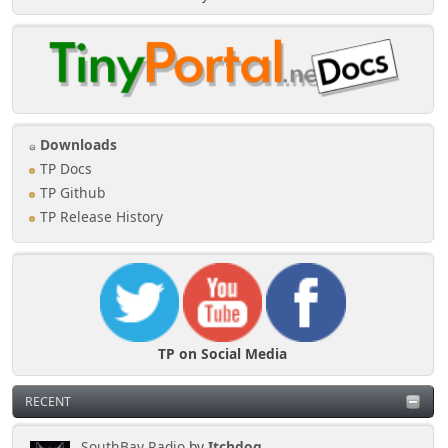
Downloads
TP Docs
TP Github
TP Release History
TP on Social Media
RECENT
SouthBay Radio
by
Itchdog