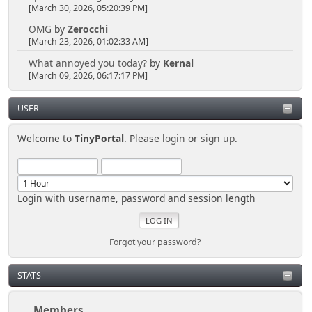
[March 30, 2026, 05:20:39 PM]
OMG
by
Zerocchi
[March 23, 2026, 01:02:33 AM]
What annoyed you today?
by
Kernal
[March 09, 2026, 06:17:17 PM]
USER
Welcome to
TinyPortal
. Please
login
or
sign up
.
Login with username, password and session length
Forgot your password?
STATS
Members