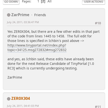
1
All
Pages
2
GO DOWN
USER ACTIONS
ZarPrime
Friends
July 24, 2011, 03:36:47 PM
#10
Yes ZER0X304, but there are a few other edits in that part
of the code from lines 1445 to 1458. The full edit for
those lines is specified in Ichbin's post above -->
http://www.tinyportal.net/index.php?
topic=34125.msg272832#msg272832
and yes, as Ichbin said, these edits have already been
done for the next Release Candidate of TinyPortal [1.0
RC3] which is currently undergoing testing.
ZarPrime
ZER0X304
July 24, 2011, 04:41:03 PM
#11