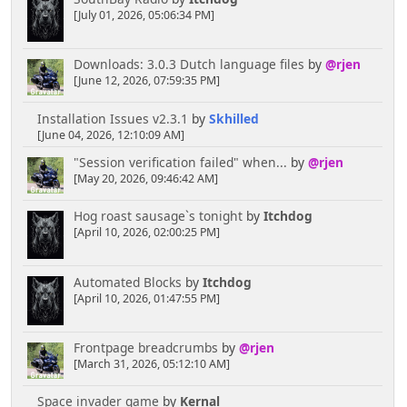
[July 01, 2026, 05:06:34 PM]
Downloads: 3.0.3 Dutch language files
by
@rjen
[June 12, 2026, 07:59:35 PM]
Installation Issues v2.3.1
by
Skhilled
[June 04, 2026, 12:10:09 AM]
"Session verification failed" when...
by
@rjen
[May 20, 2026, 09:46:42 AM]
Hog roast sausage`s tonight
by
Itchdog
[April 10, 2026, 02:00:25 PM]
Automated Blocks
by
Itchdog
[April 10, 2026, 01:47:55 PM]
Frontpage breadcrumbs
by
@rjen
[March 31, 2026, 05:12:10 AM]
Space invader game
by
Kernal