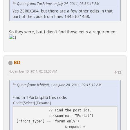
Quote from: ZarPrime on July 24, 2011, 03:36:47 PM
Yes ZER0X304, but there are a few other edits in that
part of the code from lines 1445 to 1458.
So they were, but I didn't find those edits a requirement
BD
November 13, 2011, 02:33:35 AM
#12
Quote from: IchBinâ,,¢ on June 20, 2011, 02:15:12 AM
Find in TPortal.php this code:
Code
Select
Expand
// Find the post ids.
if($context['TPortal']
['front_type'] == 'forum_only')
$request =