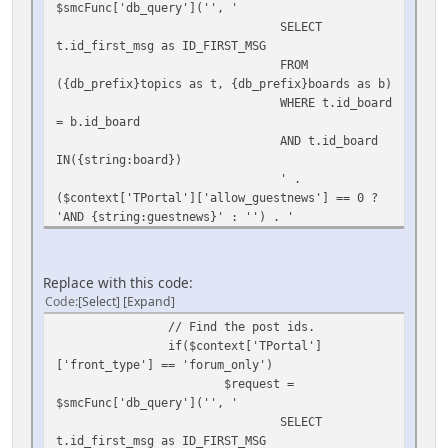
$smcFunc['db_query']('', '
SELECT
t.id_first_msg as ID_FIRST_MSG
FROM
({db_prefix}topics as t, {db_prefix}boards as b)
WHERE t.id_board
= b.id_board
AND t.id_board
IN({string:board})
' .
($context['TPortal']['allow_guestnews'] == 0 ?
'AND {string:guestnews}' : '') . '
ORDER BY
t.id_first_msg DESC
LIMIT
Replace with this code:
{int:max}',
Code
Select
Expand
array(
// Find the post ids.
'board'
if($context['TPortal']
=> $context['TPortal']['SSI_board'],
['front_type'] == 'forum_only')
$request =
'guestnews' =>
$smcFunc['db_query']('', '
$user_info['query_see_board'],
SELECT
'max' =>
t.id_first_msg as ID_FIRST_MSG
$totalmax)