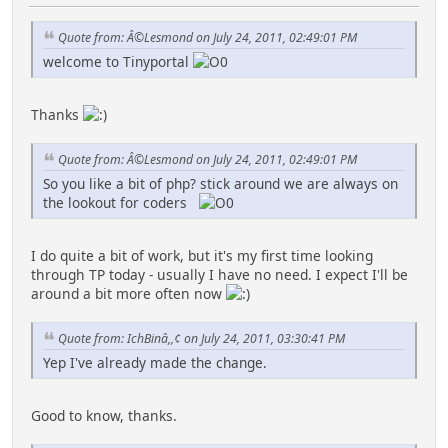
Quote from: Â©Lesmond on July 24, 2011, 02:49:01 PM
welcome to Tinyportal
Thanks
Quote from: Â©Lesmond on July 24, 2011, 02:49:01 PM
So you like a bit of php? stick around we are always on
the lookout for coders
I do quite a bit of work, but it's my first time looking
through TP today - usually I have no need. I expect I'll be
around a bit more often now
Quote from: IchBinâ,,¢ on July 24, 2011, 03:30:41 PM
Yep I've already made the change.
Good to know, thanks.