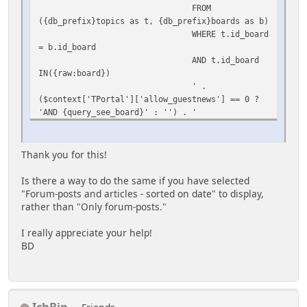
FROM
);
({db_prefix}topics as t, {db_prefix}boards as b)
WHERE t.id_board
= b.id_board
AND t.id_board
IN({raw:board})
' .
($context['TPortal']['allow_guestnews'] == 0 ?
'AND {query_see_board}' : '') . '
ORDER BY
t.id_first_msg DESC
LIMIT
Thank you for this!
{int:max}',
array(
Is there a way to do the same if you have selected
'board'
"Forum-posts and articles - sorted on date" to display,
=> $context['TPortal']['SSI_board'],
rather than "Only forum-posts."
'max' =>
$totalmax)
I really appreciate your help!
);
BD
IchBin