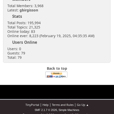
Total Members: 3,968
Latest:
gbirgisson
Stats
Total Posts: 195,994
Total Topics: 21,325
Online today: 83
Online ever: 8,223 (February 19, 2025, 04:35:35 AM)
Users Online
Users: 0
Guests: 79
Total: 79
Back to top
|
|
|
TinyPortal
Help
Terms and Rules
Go Up ▲
,
SMF 2.1.7 © 2026
Simple Machines