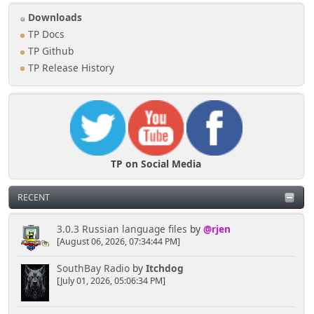
Downloads
TP Docs
TP Github
TP Release History
TP on Social Media
RECENT
3.0.3 Russian language files
by
@rjen
[August 06, 2026, 07:34:44 PM]
SouthBay Radio
by
Itchdog
[July 01, 2026, 05:06:34 PM]