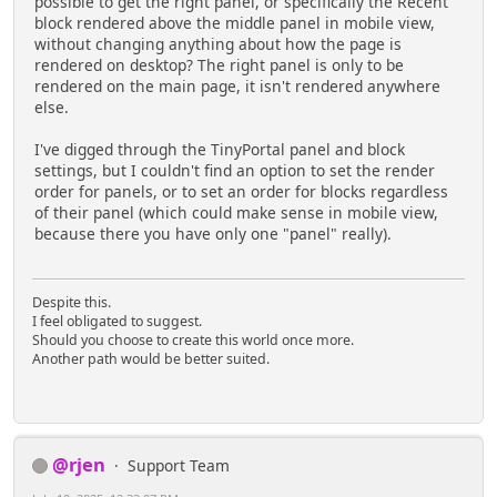
possible to get the right panel, or specifically the Recent
block rendered above the middle panel in mobile view,
without changing anything about how the page is
rendered on desktop? The right panel is only to be
rendered on the main page, it isn't rendered anywhere
else.
I've digged through the TinyPortal panel and block
settings, but I couldn't find an option to set the render
order for panels, or to set an order for blocks regardless
of their panel (which could make sense in mobile view,
because there you have only one "panel" really).
Despite this.
I feel obligated to suggest.
Should you choose to create this world once more.
Another path would be better suited.
@rjen
Support Team