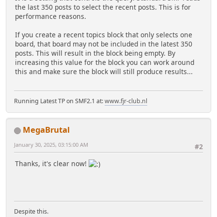
the last 350 posts to select the recent posts. This is for
performance reasons.
If you create a recent topics block that only selects one
board, that board may not be included in the latest 350
posts. This will result in the block being empty. By
increasing this value for the block you can work around
this and make sure the block will still produce results...
Running Latest TP on SMF2.1 at:
www.fjr-club.nl
MegaBrutal
January 30, 2025, 03:15:00 AM
#2
Thanks, it's clear now!
Despite this.