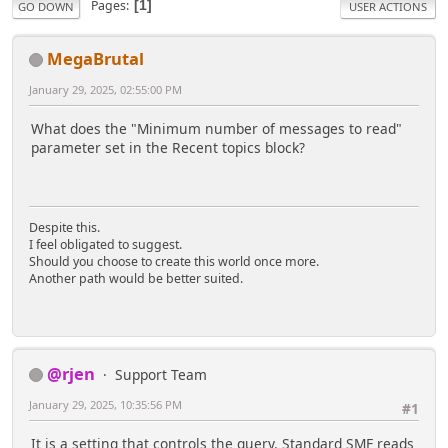
Pages
1
GO DOWN
USER ACTIONS
MegaBrutal
January 29, 2025, 02:55:00 PM
What does the "Minimum number of messages to read"
parameter set in the Recent topics block?
Despite this.
I feel obligated to suggest.
Should you choose to create this world once more.
Another path would be better suited.
@rjen
Support Team
January 29, 2025, 10:35:56 PM
#1
It is a setting that controls the query. Standard SMF reads