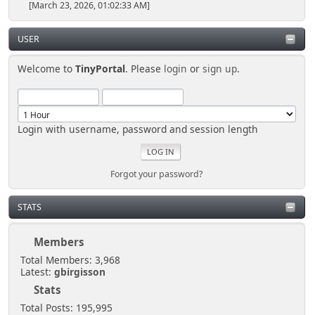
[March 23, 2026, 01:02:33 AM]
USER
Welcome to
TinyPortal
. Please
login
or
sign up
.
Login with username, password and session length
Forgot your password?
STATS
Members
Total Members: 3,968
Latest:
gbirgisson
Stats
Total Posts: 195,995