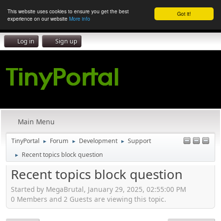
This website uses cookies to ensure you get the best
Got it!
experience on our website
More info
Log in
Sign up
Main Menu
TinyPortal
Forum
Development
Support
►
►
►
Recent topics block question
►
Recent topics block question
Started by MegaBrutal, January 29, 2025, 02:55:00 PM
0 Members and 2 Guests are viewing this topic.