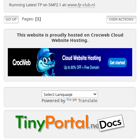
Running Latest TP on SMF2.1 at:
www.fjr-club.nl
Pages
1
GO UP
USER ACTIONS
This website is proudly hosted on Crocweb Cloud
Website Hosting.
Powered by
Translate