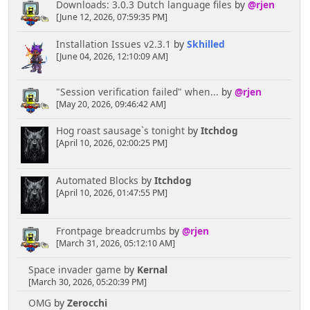
Downloads: 3.0.3 Dutch language files
by
@rjen
[June 12, 2026, 07:59:35 PM]
Installation Issues v2.3.1
by
Skhilled
[June 04, 2026, 12:10:09 AM]
"Session verification failed" when...
by
@rjen
[May 20, 2026, 09:46:42 AM]
Hog roast sausage`s tonight
by
Itchdog
[April 10, 2026, 02:00:25 PM]
Automated Blocks
by
Itchdog
[April 10, 2026, 01:47:55 PM]
Frontpage breadcrumbs
by
@rjen
[March 31, 2026, 05:12:10 AM]
Space invader game
by
Kernal
[March 30, 2026, 05:20:39 PM]
OMG
by
Zerocchi