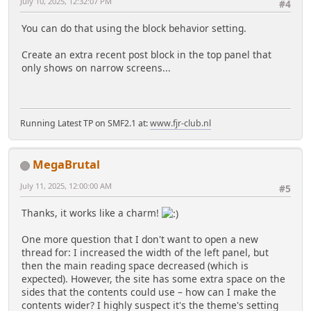
July 10, 2025, 12:32:07 PM
#4
You can do that using the block behavior setting.
Create an extra recent post block in the top panel that
only shows on narrow screens...
Running Latest TP on SMF2.1 at:
www.fjr-club.nl
MegaBrutal
July 11, 2025, 12:00:00 AM
#5
Thanks, it works like a charm!
One more question that I don't want to open a new
thread for: I increased the width of the left panel, but
then the main reading space decreased (which is
expected). However, the site has some extra space on the
sides that the contents could use – how can I make the
contents wider? I highly suspect it's the theme's setting