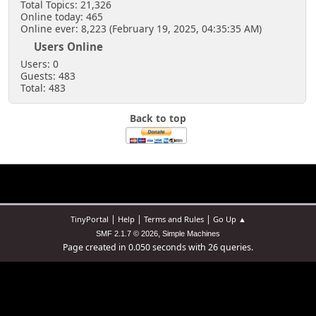
Total Topics: 21,326
Online today: 465
Online ever: 8,223 (February 19, 2025, 04:35:35 AM)
Users Online
Users: 0
Guests: 483
Total: 483
Back to top
|
|
|
TinyPortal
Help
Terms and Rules
Go Up ▲
,
SMF 2.1.7 © 2026
Simple Machines
Page created in 0.050 seconds with 26 queries.