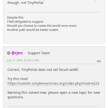
though, not TinyPortal.
Despite this.
I feel obligated to suggest.
Should you choose to create this world once more.
Another path would be better suited.
@rjen
Support Team
July 11, 2025, 07:26:12 AM
#6
Correct, TinyPortal does not set forum width
Try this mod:
https://custom.simplemachines.org/index.php?mod=4223
Marking this solved now: please open a new topic for new
questions.