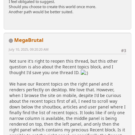
I feel obligated to suggest.
Should you choose to create this world once more.
Another path would be better suited.
MegaBrutal
July 10, 2025, 09:20:20 AM
#3
Not sure it's right to reopen this thread, but this other
question is also about the Recent topics block, and I
thought I'd save you one thread ID.
We have our Recent topics on the right panel and it
renders perfectly on desktop. We love that. However,
when I browse the site on mobile, despite I'd be curious
about the recent topics first of all, I need to scroll way
down below the shoutbox, articles and user panel where I
finally find the list of recent topics. It looks like if only one
narrow column is available, the middle panel is being
rendered on top, then the left panel, and only then the
right panel which contains my precious Recent block. Is it