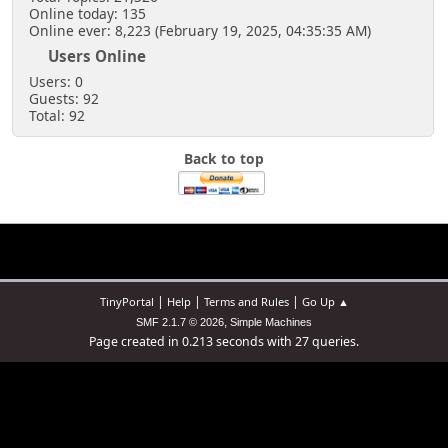
Online today: 135
Online ever: 8,223 (February 19, 2025, 04:35:35 AM)
Users Online
Users: 0
Guests: 92
Total: 92
Back to top
|
|
|
TinyPortal
Help
Terms and Rules
Go Up ▲
,
SMF 2.1.7 © 2026
Simple Machines
Page created in 0.213 seconds with 27 queries.