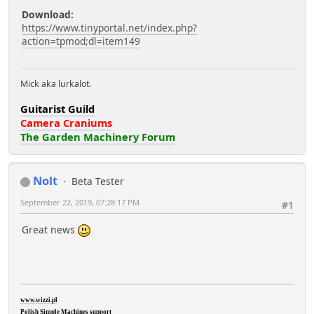
Download:
https://www.tinyportal.net/index.php?
action=tpmod;dl=item149
Mick aka lurkalot.
Guitarist Guild
Camera Craniums
The Garden Machinery Forum
Nolt
Beta Tester
September 22, 2019, 07:28:17 PM
#1
Great news
www.wizzi.pl
Polish Simple Machines support