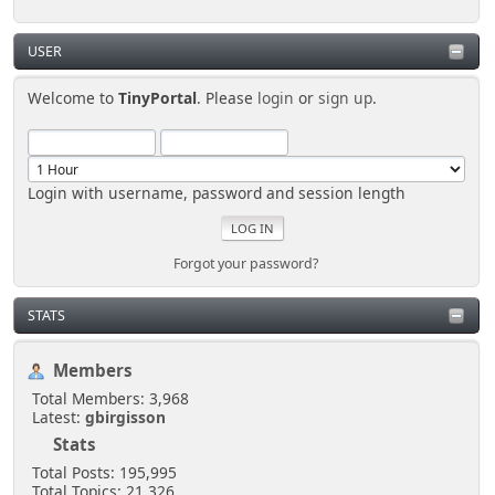
USER
Welcome to
TinyPortal
. Please
login
or
sign up
.
Login with username, password and session length
Forgot your password?
STATS
Members
Total Members: 3,968
Latest:
gbirgisson
Stats
Total Posts: 195,995
Total Topics: 21,326