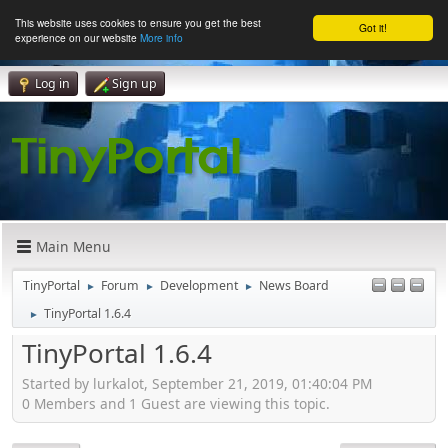
This website uses cookies to ensure you get the best
Got it!
experience on our website
More info
Log in
Sign up
Main Menu
TinyPortal
Forum
Development
News Board
►
►
►
TinyPortal 1.6.4
►
TinyPortal 1.6.4
Started by lurkalot, September 21, 2019, 01:40:04 PM
0 Members and 1 Guest are viewing this topic.