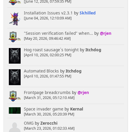
[June 12, 2026, 07:59:35 PM]
Installation Issues v2.3.1
by
Skhilled
[June 04, 2026, 12:10:09 AM]
"Session verification failed" when...
by
@rjen
[May 20, 2026, 09:46:42 AM]
Hog roast sausage`s tonight
by
Itchdog
[April 10, 2026, 02:00:25 PM]
Automated Blocks
by
Itchdog
[April 10, 2026, 01:47:55 PM]
Frontpage breadcrumbs
by
@rjen
[March 31, 2026, 05:12:10 AM]
Space invader game
by
Kernal
[March 30, 2026, 05:20:39 PM]
OMG
by
Zerocchi
[March 23, 2026, 01:02:33 AM]