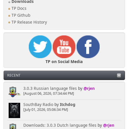
Downloads
TP Docs
TP Github
TP Release History
TP on Social Media
RECENT
3.0.3 Russian language files
by
@rjen
[August 06, 2026, 07:34:44 PM]
SouthBay Radio
by
Itchdog
[July 01, 2026, 05:06:34 PM]
Downloads: 3.0.3 Dutch language files
by
@rjen