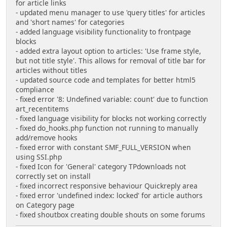
for article links
- updated menu manager to use 'query titles' for articles
and 'short names' for categories
- added language visibility functionality to frontpage
blocks
- added extra layout option to articles: 'Use frame style,
but not title style'. This allows for removal of title bar for
articles without titles
- updated source code and templates for better html5
compliance
- fixed error '8: Undefined variable: count' due to function
art_recentitems
- fixed language visibility for blocks not working correctly
- fixed do_hooks.php function not running to manually
add/remove hooks
- fixed error with constant SMF_FULL_VERSION when
using SSI.php
- fixed Icon for 'General' category TPdownloads not
correctly set on install
- fixed incorrect responsive behaviour Quickreply area
- fixed error 'undefined index: locked' for article authors
on Category page
- fixed shoutbox creating double shouts on some forums