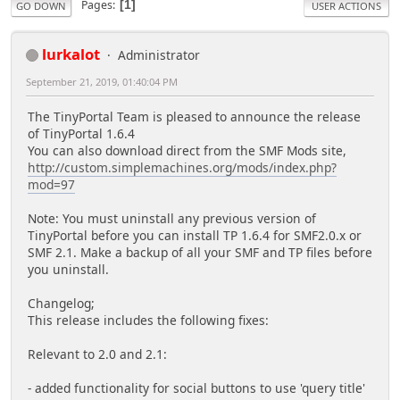
Pages
1
GO DOWN
USER ACTIONS
lurkalot
Administrator
September 21, 2019, 01:40:04 PM
The TinyPortal Team is pleased to announce the release
of TinyPortal 1.6.4
You can also download direct from the SMF Mods site,
http://custom.simplemachines.org/mods/index.php?
mod=97
Note: You must uninstall any previous version of
TinyPortal before you can install TP 1.6.4 for SMF2.0.x or
SMF 2.1. Make a backup of all your SMF and TP files before
you uninstall.
Changelog;
This release includes the following fixes:
Relevant to 2.0 and 2.1:
- added functionality for social buttons to use 'query title'