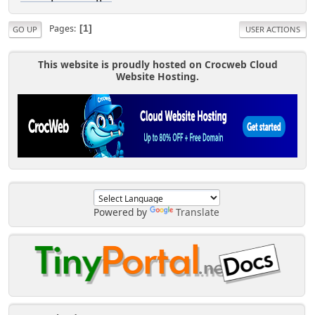
Pages
1
GO UP
USER ACTIONS
This website is proudly hosted on Crocweb Cloud
Website Hosting.
Powered by
Translate