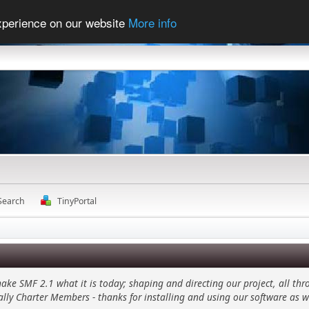
experience on our website
More info
Search
TinyPortal
 SMF 2.1 what it is today; shaping and directing our project, all thro
ally Charter Members - thanks for installing and using our software as w