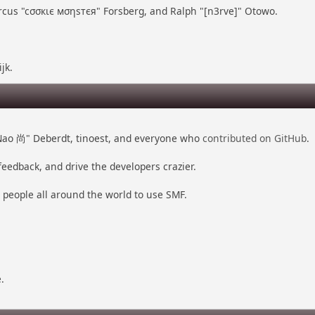
arcus "cσσкιє мσηѕтєя" Forsberg, and Ralph "[n3rve]" Otowo.
jk.
 "Nao 尚" Deberdt, tinoest, and everyone who
contributed on GitHub
.
feedback, and drive the developers crazier.
r people all around the world to use SMF.
.