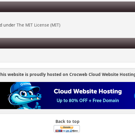
ed under
The MIT License (MIT)
his website is proudly hosted on Crocweb Cloud Website Hostin
Back to top