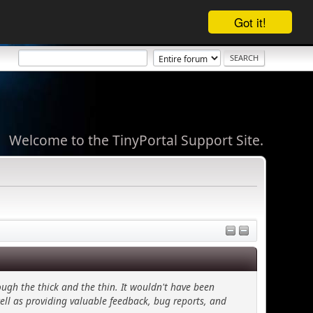
Got it!
Welcome to the TinyPortal Support Site.
ugh the thick and the thin. It wouldn't have been
ell as providing valuable feedback, bug reports, and