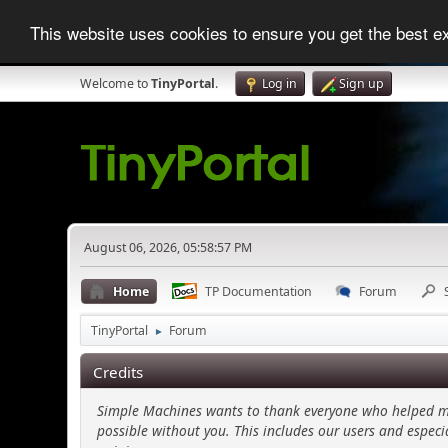
This website uses cookies to ensure you get the best 
Welcome to
TinyPortal
.
Log in
Sign up
August 06, 2026, 05:58:57 PM
Home
TP Documentation
Forum
TinyPortal
Forum
►
Credits
Simple Machines wants to thank everyone who helped make
possible without you. This includes our users and especi