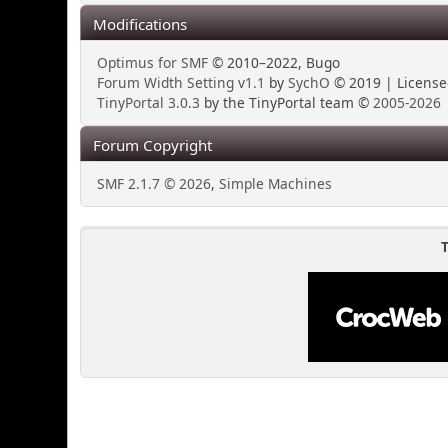
Modifications
Optimus for SMF
© 2010–2022, Bugo
Forum Width Setting v1.1
by
SychO
© 2019 | Licens
TinyPortal 3.0.3
by the TinyPortal team ©
2005-2026
Forum Copyright
SMF 2.1.7 © 2026
,
Simple Machines
T