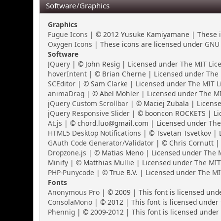
Software/Graphics
Graphics
Fugue Icons
| © 2012 Yusuke Kamiyamane | These ic
Oxygen Icons
| These icons are licensed under
GNU 
Software
JQuery
| © John Resig | Licensed under
The MIT Lic
hoverIntent
| © Brian Cherne | Licensed under
The 
SCEditor
| © Sam Clarke | Licensed under
The MIT L
animaDrag
| © Abel Mohler | Licensed under
The MI
jQuery Custom Scrollbar
| © Maciej Zubala | Licens
jQuery Responsive Slider
| © booncon ROCKETS | Li
At.js
| © chord.luo@gmail.com | Licensed under
The
HTML5 Desktop Notifications
| © Tsvetan Tsvetkov |
GAuth Code Generator/Validator
| © Chris Cornutt |
Dropzone.js
| © Matias Meno | Licensed under
The M
Minify
| © Matthias Mullie | Licensed under
The MIT
PHP-Punycode
| © True B.V. | Licensed under
The MI
Fonts
Anonymous Pro
| © 2009 | This font is licensed und
ConsolaMono
| © 2012 | This font is licensed under
Phennig
| © 2009-2012 | This font is licensed under 