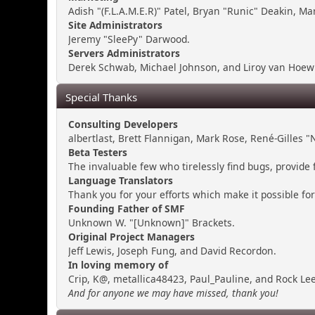
Adish "(F.L.A.M.E.R)" Patel, Bryan "Runic" Deakin, M
Site Administrators
Jeremy "SleePy" Darwood.
Servers Administrators
Derek Schwab, Michael Johnson, and Liroy van Hoewi
Special Thanks
Consulting Developers
albertlast, Brett Flannigan, Mark Rose, René-Gilles
Beta Testers
The invaluable few who tirelessly find bugs, provide 
Language Translators
Thank you for your efforts which make it possible fo
Founding Father of SMF
Unknown W. "[Unknown]" Brackets.
Original Project Managers
Jeff Lewis, Joseph Fung, and David Recordon.
In loving memory of
Crip, K@, metallica48423, Paul_Pauline, and Rock Lee
And for anyone we may have missed, thank you!