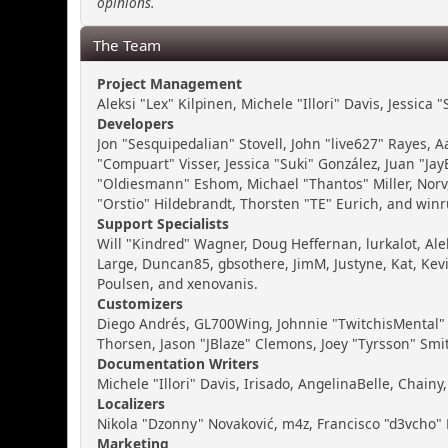
opinions.
The Team
Project Management
Aleksi "Lex" Kilpinen, Michele "Illori" Davis, Jessica
Developers
Jon "Sesquipedalian" Stovell, John "live627" Rayes,
"Compuart" Visser, Jessica "Suki" González, Juan "J
"Oldiesmann" Eshom, Michael "Thantos" Miller, Norv,
"Orstio" Hildebrandt, Thorsten "TE" Eurich, and winr
Support Specialists
Will "Kindred" Wagner, Doug Heffernan, lurkalot, Ale
Large, Duncan85, gbsothere, JimM, Justyne, Kat, Kev
Poulsen, and xenovanis.
Customizers
Diego Andrés, GL700Wing, Johnnie "TwitchisMental" 
Thorsen, Jason "JBlaze" Clemons, Joey "Tyrsson" Smi
Documentation Writers
Michele "Illori" Davis, Irisado, AngelinaBelle, Cha
Localizers
Nikola "Dzonny" Novaković, m4z, Francisco "d3vcho
Marketing