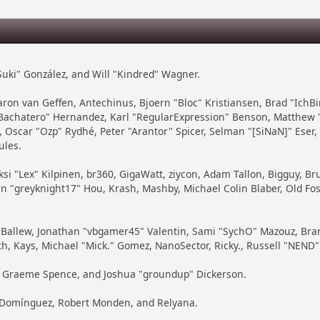
 "Suki" González, and Will "Kindred" Wagner.
 Aaron van Geffen, Antechinus, Bjoern "Bloc" Kristiansen, Brad "Ich
ayBachatero" Hernandez, Karl "RegularExpression" Benson, Matthew 
 Oscar "Ozp" Rydhé, Peter "Arantor" Spicer, Selman "[SiNaN]" Eser
ules.
ksi "Lex" Kilpinen, br360, GigaWatt, ziycon, Adam Tallon, Bigguy, B
in "greyknight17" Hou, Krash, Mashby, Michael Colin Blaber, Old Fo
Ballew, Jonathan "vbgamer45" Valentin, Sami "SychO" Mazouz, Bran
th, Kays, Michael "Mick." Gomez, NanoSector, Ricky., Russell "NEND"
iny, Graeme Spence, and Joshua "groundup" Dickerson.
" Domínguez, Robert Monden, and Relyana.