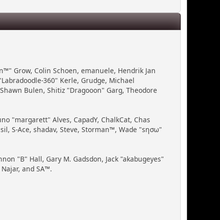
Bin™" Grow, Colin Schoen, emanuele, Hendrik Jan
"Labradoodle-360" Kerle, Grudge, Michael
, Shawn Bulen, Shitiz "Dragooon" Garg, Theodore
runo "margarett" Alves, CapadY, ChalkCat, Chas
ssil, S-Ace, shadav, Steve, Storman™, Wade "sησω"
non "B" Hall, Gary M. Gadsdon, Jack "akabugeyes"
 Najar, and SA™.