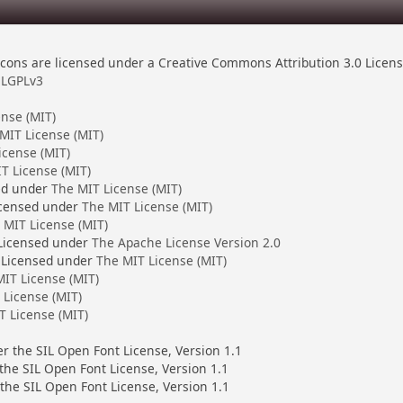
ons are licensed under a Creative Commons Attribution 3.0 Licen
LGPLv3
ense (MIT)
MIT License (MIT)
icense (MIT)
T License (MIT)
ed under
The MIT License (MIT)
censed under
The MIT License (MIT)
 MIT License (MIT)
 Licensed under
The Apache License Version 2.0
 Licensed under
The MIT License (MIT)
IT License (MIT)
 License (MIT)
T License (MIT)
er the SIL Open Font License, Version 1.1
 the SIL Open Font License, Version 1.1
the SIL Open Font License, Version 1.1