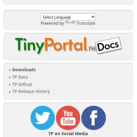
Powered by
Translate
Downloads
TP Docs
TP Github
TP Release History
TP on Social Media