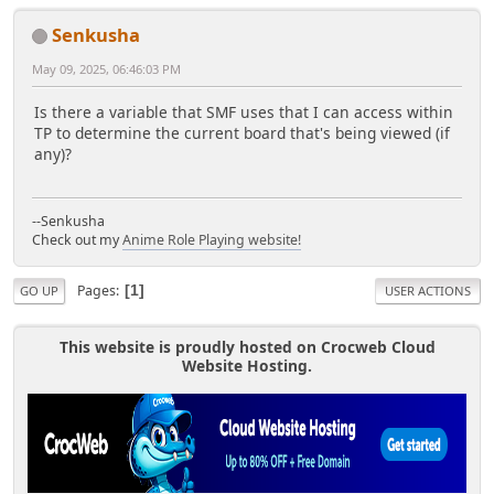
Senkusha
May 09, 2025, 06:46:03 PM
Is there a variable that SMF uses that I can access within
TP to determine the current board that's being viewed (if
any)?
--Senkusha
Check out my
Anime Role Playing website!
Pages
1
GO UP
USER ACTIONS
This website is proudly hosted on Crocweb Cloud
Website Hosting.