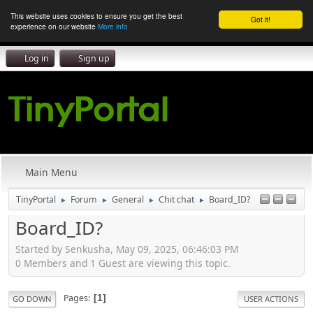
This website uses cookies to ensure you get the best
Got it!
experience on our website
More info
Log in
Sign up
Main Menu
TinyPortal
Forum
General
Chit chat
Board_ID?
►
►
►
►
Board_ID?
Started by Senkusha, May 09, 2025, 06:46:03 PM
0 Members and 1 Guest are viewing this topic.
Pages
1
GO DOWN
USER ACTIONS