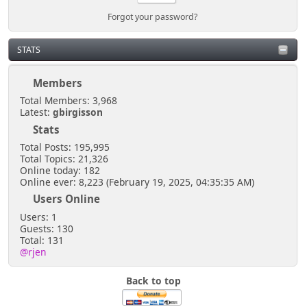
Forgot your password?
STATS
Members
Total Members: 3,968
Latest:
gbirgisson
Stats
Total Posts: 195,995
Total Topics: 21,326
Online today: 182
Online ever: 8,223 (February 19, 2025, 04:35:35 AM)
Users Online
Users: 1
Guests: 130
Total: 131
@rjen
Back to top