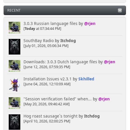
RECENT
3.0.3 Russian language files
by
@rjen
[
Today
at 07:34:44 PM]
SouthBay Radio
by
Itchdog
[July 01, 2026, 05:06:34 PM]
Downloads: 3.0.3 Dutch language files
by
@rjen
[June 12, 2026, 07:59:35 PM]
Installation Issues v2.3.1
by
Skhilled
[June 04, 2026, 12:10:09 AM]
"Session verification failed" when...
by
@rjen
[May 20, 2026, 09:46:42 AM]
Hog roast sausage`s tonight
by
Itchdog
[April 10, 2026, 02:00:25 PM]