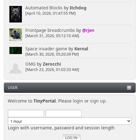
Automated Blocks
by
Itchdog
[April 10, 2026, 01:47:55 PM]
Frontpage breadcrumbs
by
@rjen
[March 31, 2026, 05:12:10 AM]
Space invader game
by
Kernal
[March 30, 2026, 05:20:39 PM]
OMG
by
Zerocchi
[March 23, 2026, 01:02:33 AM]
USER
Welcome to
TinyPortal
. Please
login
or
sign up
.
Login with username, password and session length