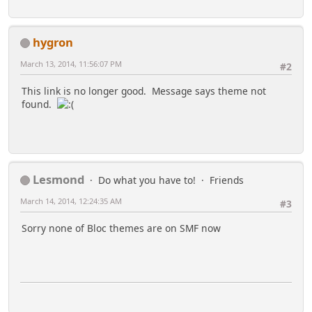
hygron
March 13, 2014, 11:56:07 PM
#2
This link is no longer good. Message says theme not
found.
Lesmond
Do what you have to!
Friends
March 14, 2014, 12:24:35 AM
#3
Sorry none of Bloc themes are on SMF now