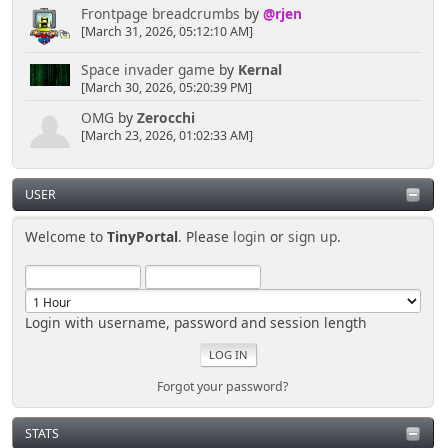
Frontpage breadcrumbs
by
@rjen
[March 31, 2026, 05:12:10 AM]
Space invader game
by
Kernal
[March 30, 2026, 05:20:39 PM]
OMG
by
Zerocchi
[March 23, 2026, 01:02:33 AM]
USER
Welcome to
TinyPortal
. Please
login
or
sign up
.
Login with username, password and session length
Forgot your password?
STATS