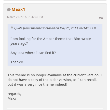
Maxx1
March 21, 2014, 01:42:40 PM
#4
Quote from: thedukeisnotdead on May 25, 2013, 06:14:02 AM
I am looking for the Amber theme that Bloc wrote
years ago?
Any idea where I can find it?
Thanks!
This theme is no longer available at the current version, I
do not have a copy of the older version, as I can recall,
but it was a very nice theme indeed!
regards,
Maxx