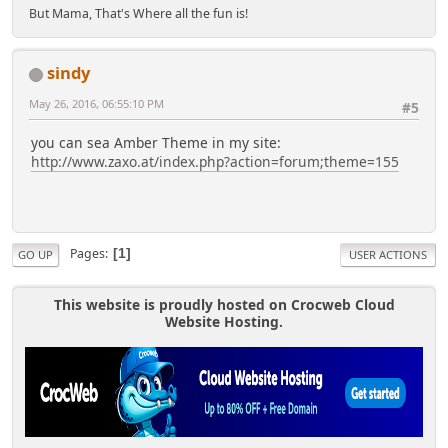
But Mama, That's Where all the fun is!
sindy
May 26, 2016, 06:55:10 PM
#5
you can sea Amber Theme in my site:
http://www.zaxo.at/index.php?action=forum;theme=155
Pages
1
GO UP
USER ACTIONS
This website is proudly hosted on Crocweb Cloud
Website Hosting.