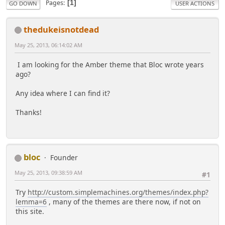
Pages
1
GO DOWN
USER ACTIONS
thedukeisnotdead
May 25, 2013, 06:14:02 AM
I am looking for the Amber theme that Bloc wrote years
ago?
Any idea where I can find it?
Thanks!
bloc
Founder
May 25, 2013, 09:38:59 AM
#1
Try
http://custom.simplemachines.org/themes/index.php?
lemma=6
, many of the themes are there now, if not on
this site.