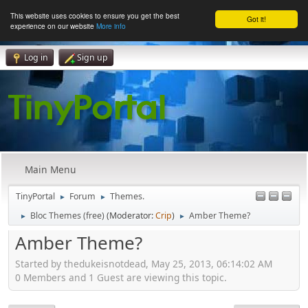
This website uses cookies to ensure you get the best
Got it!
experience on our website
More info
Log in
Sign up
Main Menu
TinyPortal
Forum
Themes.
►
►
Bloc Themes (free)
(Moderator:
Crip
)
Amber Theme?
►
►
Amber Theme?
Started by thedukeisnotdead, May 25, 2013, 06:14:02 AM
0 Members and 1 Guest are viewing this topic.