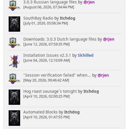
3.0.3 Russian language files
by
@rjen
[August 06, 2026, 07:34:44 PM]
SouthBay Radio
by
Itchdog
[July 01, 2026, 05:06:34 PM]
Downloads: 3.0.3 Dutch language files
by
@rjen
[June 12, 2026, 07:59:35 PM]
Installation Issues v2.3.1
by
Skhilled
[June 04, 2026, 12:10:09 AM]
"Session verification failed" when...
by
@rjen
[May 20, 2026, 09:46:42 AM]
Hog roast sausage`s tonight
by
Itchdog
[April 10, 2026, 02:00:25 PM]
Automated Blocks
by
Itchdog
[April 10, 2026, 01:47:55 PM]