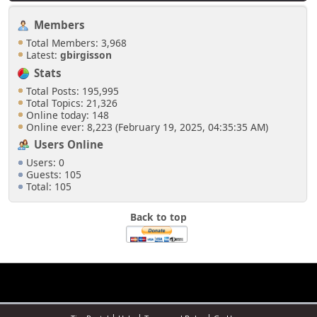
Members
Total Members: 3,968
Latest:
gbirgisson
Stats
Total Posts: 195,995
Total Topics: 21,326
Online today: 148
Online ever: 8,223 (February 19, 2025, 04:35:35 AM)
Users Online
Users: 0
Guests: 105
Total: 105
Back to top