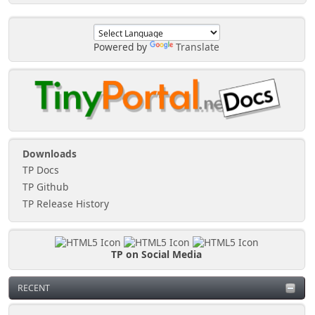
Powered by
Translate
Downloads
TP Docs
TP Github
TP Release History
TP on Social Media
RECENT