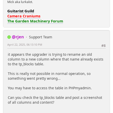
Mick aka lurkalot.
Guitarist Guild
Camera Craniums
The Garden Machinery Forum
@rjen
Support Team
April 22, 2025, 06:13:10 PM
#8
it appears the upgrader is trying to rename an old
column to a new column where that name already exists
to the tp_blocks table.
This is really not possible in normal operation, so
something went pretty wrong...
You may have to access the table in PHPmyadmin.
Can you check the tp_blocks table and post a screenshot
of all columns and content?