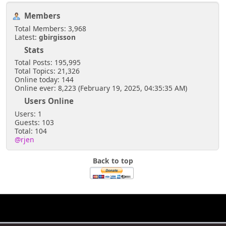
Members
Total Members: 3,968
Latest:
gbirgisson
Stats
Total Posts: 195,995
Total Topics: 21,326
Online today: 144
Online ever: 8,223 (February 19, 2025, 04:35:35 AM)
Users Online
Users: 1
Guests: 103
Total: 104
@rjen
Back to top