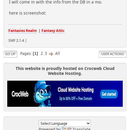
I will come in with the info from the DB in a mo.
here is screenshot:
Fantasies Realm
|
Fantasy Attic
SMF 2.1.4 |
2
3
All
Pages
1
GO UP
USER ACTIONS
This website is proudly hosted on Crocweb Cloud
Website Hosting.
Powered by
Translate