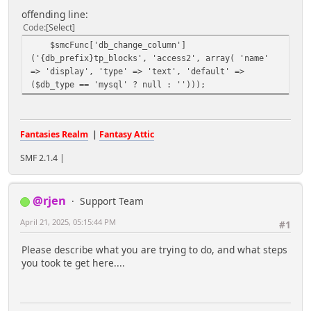
offending line:
Code
Select
$smcFunc['db_change_column']
('{db_prefix}tp_blocks', 'access2', array( 'name'
=> 'display', 'type' => 'text', 'default' =>
($db_type == 'mysql' ? null : '')));
Fantasies Realm
|
Fantasy Attic
SMF 2.1.4 |
@rjen
Support Team
April 21, 2025, 05:15:44 PM
#1
Please describe what you are trying to do, and what steps
you took te get here....