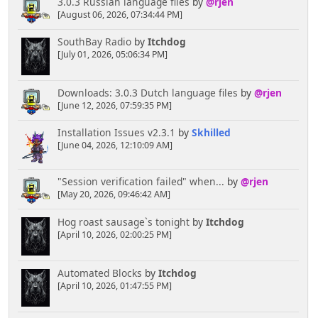
3.0.3 Russian language files
by
@rjen
[August 06, 2026, 07:34:44 PM]
SouthBay Radio
by
Itchdog
[July 01, 2026, 05:06:34 PM]
Downloads: 3.0.3 Dutch language files
by
@rjen
[June 12, 2026, 07:59:35 PM]
Installation Issues v2.3.1
by
Skhilled
[June 04, 2026, 12:10:09 AM]
"Session verification failed" when...
by
@rjen
[May 20, 2026, 09:46:42 AM]
Hog roast sausage`s tonight
by
Itchdog
[April 10, 2026, 02:00:25 PM]
Automated Blocks
by
Itchdog
[April 10, 2026, 01:47:55 PM]