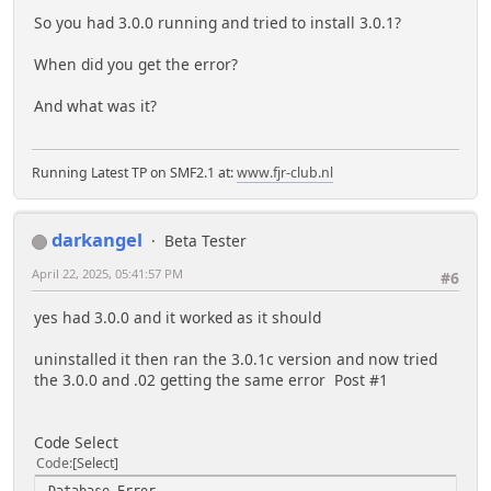
So you had 3.0.0 running and tried to install 3.0.1?
When did you get the error?
And what was it?
Running Latest TP on SMF2.1 at:
www.fjr-club.nl
darkangel
Beta Tester
April 22, 2025, 05:41:57 PM
#6
yes had 3.0.0 and it worked as it should
uninstalled it then ran the 3.0.1c version and now tried
the 3.0.0 and .02 getting the same error Post #1
Code Select
Code
Select
Database Error