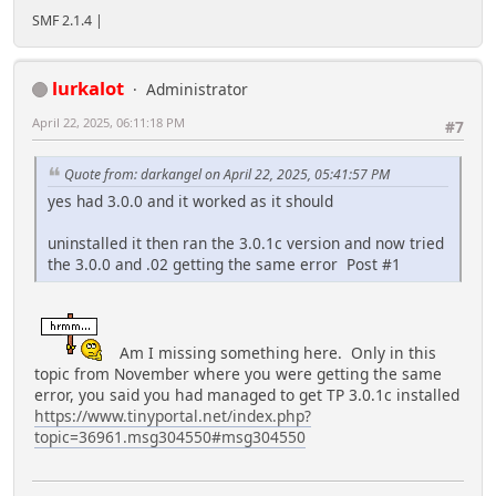
SMF 2.1.4 |
lurkalot
Administrator
April 22, 2025, 06:11:18 PM
#7
Quote from: darkangel on April 22, 2025, 05:41:57 PM
yes had 3.0.0 and it worked as it should
uninstalled it then ran the 3.0.1c version and now tried
the 3.0.0 and .02 getting the same error Post #1
Am I missing something here. Only in this
topic from November where you were getting the same
error, you said you had managed to get TP 3.0.1c installed
https://www.tinyportal.net/index.php?
topic=36961.msg304550#msg304550