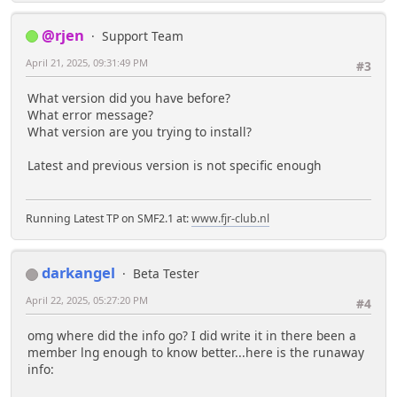
@rjen
Support Team
April 21, 2025, 09:31:49 PM
#3
What version did you have before?
What error message?
What version are you trying to install?
Latest and previous version is not specific enough
Running Latest TP on SMF2.1 at:
www.fjr-club.nl
darkangel
Beta Tester
April 22, 2025, 05:27:20 PM
#4
omg where did the info go? I did write it in there been a
member lng enough to know better...here is the runaway
info: