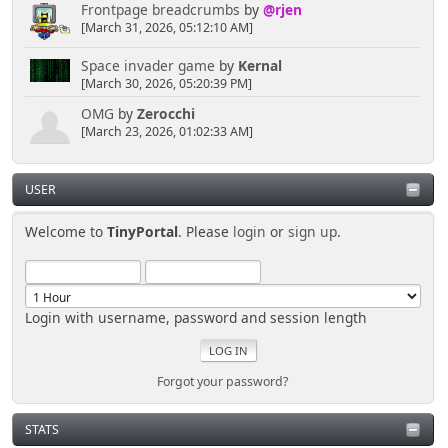
Frontpage breadcrumbs
by
@rjen
[March 31, 2026, 05:12:10 AM]
Space invader game
by
Kernal
[March 30, 2026, 05:20:39 PM]
OMG
by
Zerocchi
[March 23, 2026, 01:02:33 AM]
USER
Welcome to
TinyPortal
. Please
login
or
sign up
.
Login with username, password and session length
Forgot your password?
STATS