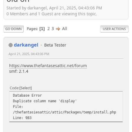
Started by darkangel, April 21, 2025, 04:43:06 PM
0 Members and 1 Guest are viewing this topic.
2
3
All
Pages
1
GO DOWN
USER ACTIONS
darkangel
Beta Tester
April 21, 2025, 04:43:06 PM
https://www.thefantasesattic.net/forum
smf: 2.1.4
Code
Select
Database Error
Duplicate column name 'display'
File:
/thefantasiesattic/attic/Packages/temp/install.php
Line: 983