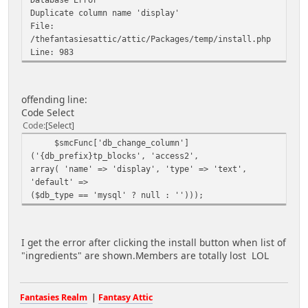
Duplicate column name 'display'
File:
/thefantasiesattic/attic/Packages/temp/install.php
Line: 983
offending line:
Code Select
Code
Select
$smcFunc['db_change_column']
('{db_prefix}tp_blocks', 'access2',
array( 'name' => 'display', 'type' => 'text',
'default' =>
($db_type == 'mysql' ? null : '')));
I get the error after clicking the install button when list of
"ingredients" are shown.Members are totally lost LOL
Fantasies Realm
|
Fantasy Attic