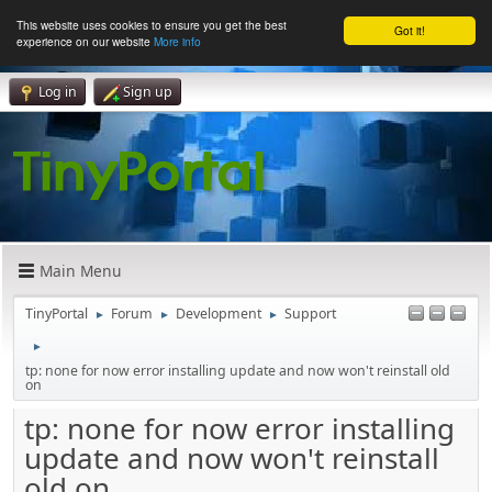
This website uses cookies to ensure you get the best
Got it!
experience on our website
More info
Log in
Sign up
Main Menu
TinyPortal
Forum
Development
Support
►
►
►
►
tp: none for now error installing update and now won't reinstall old
on
tp: none for now error installing
update and now won't reinstall
old on