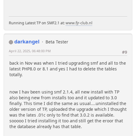
Running Latest TP on SMF2.1 at:
www.fjr-club.nl
darkangel
Beta Tester
April 22, 2025, 06:48:00 PM
#9
back in Nov was when I tried upgrading smf and all to the
latest PHP8.0 or 8.1 and yes I had to delete the tables
totally.
now I hav been using smf 2.1.4, all new install with TP
also being new from installs too and it updated to 3.0
finally. This time I did the same as usual....uninstalled the
older version of TP, uploaded the upgrade which I thought
was the lates .01c only to find that 3.0.2 is available.
sooooo I tried installing it too and still get the eroor that
the database already has that table.