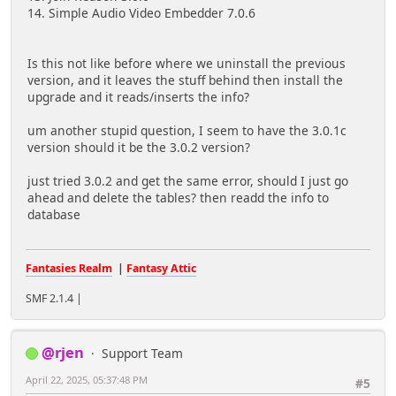
14. Simple Audio Video Embedder 7.0.6
Is this not like before where we uninstall the previous
version, and it leaves the stuff behind then install the
upgrade and it reads/inserts the info?
um another stupid question, I seem to have the 3.0.1c
version should it be the 3.0.2 version?
just tried 3.0.2 and get the same error, should I just go
ahead and delete the tables? then readd the info to
database
Fantasies Realm
|
Fantasy Attic
SMF 2.1.4 |
@rjen
Support Team
April 22, 2025, 05:37:48 PM
#5