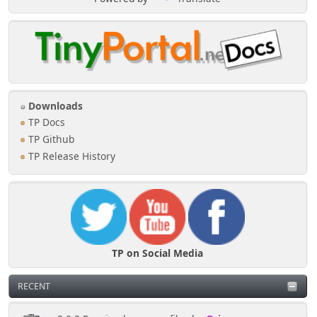
Downloads
TP Docs
TP Github
TP Release History
TP on Social Media
RECENT