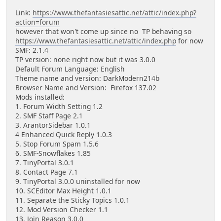
Link:
https://www.thefantasiesattic.net/attic/index.php?
action=forum
however that won't come up since no TP behaving so
https://www.thefantasiesattic.net/attic/index.php
for now
SMF: 2.1.4
TP version: none right now but it was 3.0.0
Default Forum Language: English
Theme name and version: DarkModern214b
Browser Name and Version: Firefox 137.02
Mods installed:
1. Forum Width Setting 1.2
2. SMF Staff Page 2.1
3. ArantorSidebar 1.0.1
4 Enhanced Quick Reply 1.0.3
5. Stop Forum Spam 1.5.6
6. SMF-Snowflakes 1.85
7. TinyPortal 3.0.1
8. Contact Page 7.1
9. TinyPortal 3.0.0 uninstalled for now
10. SCEditor Max Height 1.0.1
11. Separate the Sticky Topics 1.0.1
12. Mod Version Checker 1.1
13. Join Reason 3.0.0