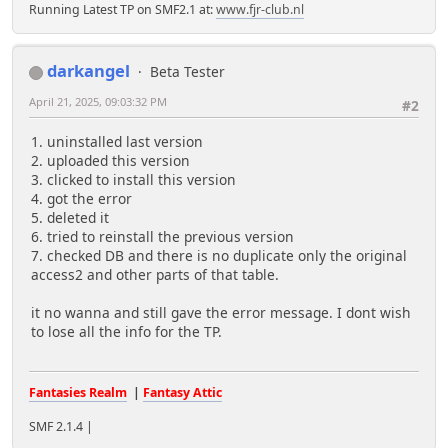
Running Latest TP on SMF2.1 at:
www.fjr-club.nl
darkangel
Beta Tester
April 21, 2025, 09:03:32 PM
#2
1. uninstalled last version
2. uploaded this version
3. clicked to install this version
4. got the error
5. deleted it
6. tried to reinstall the previous version
7. checked DB and there is no duplicate only the original
access2 and other parts of that table.
it no wanna and still gave the error message. I dont wish
to lose all the info for the TP.
Fantasies Realm
|
Fantasy Attic
SMF 2.1.4 |