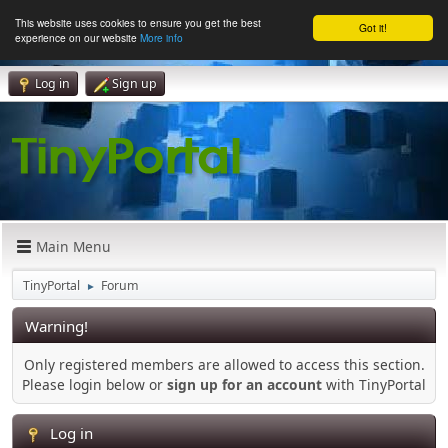
This website uses cookies to ensure you get the best
Got it!
experience on our website
More info
Log in
Sign up
Main Menu
TinyPortal
Forum
►
Warning!
Only registered members are allowed to access this section.
Please login below or
sign up for an account
with TinyPortal
Log in