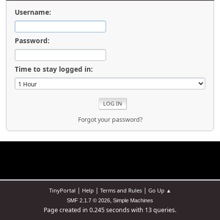
Username:
Password:
Time to stay logged in:
Forgot your password?
|
|
|
TinyPortal
Help
Terms and Rules
Go Up ▲
,
SMF 2.1.7 © 2026
Simple Machines
Page created in 0.245 seconds with 13 queries.