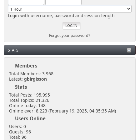
Login with username, password and session length
Forgot your password?
STATS
Members
Total Members: 3,968
Latest:
gbirgisson
Stats
Total Posts: 195,995
Total Topics: 21,326
Online today: 148
Online ever: 8,223 (February 19, 2025, 04:35:35 AM)
Users Online
Users: 0
Guests: 96
Total: 96