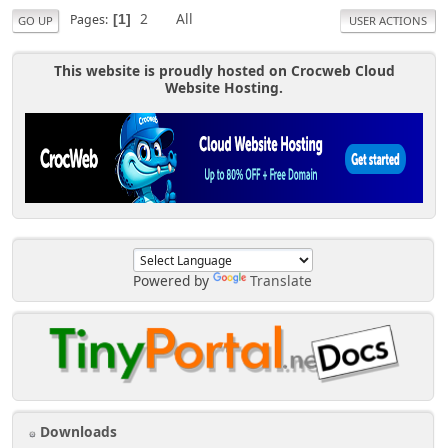
2
All
Pages
1
GO UP
USER ACTIONS
This website is proudly hosted on Crocweb Cloud
Website Hosting.
Powered by
Translate
Downloads