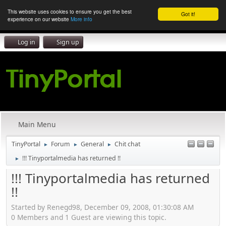
This website uses cookies to ensure you get the best
Got it!
experience on our website
More info
Log in
Sign up
Main Menu
TinyPortal
Forum
General
Chit chat
►
►
►
!!! Tinyportalmedia has returned !!
►
!!! Tinyportalmedia has returned
!!
Started by Renegd98, December 09, 2008, 01:30:08 AM
0 Members and 1 Guest are viewing this topic.