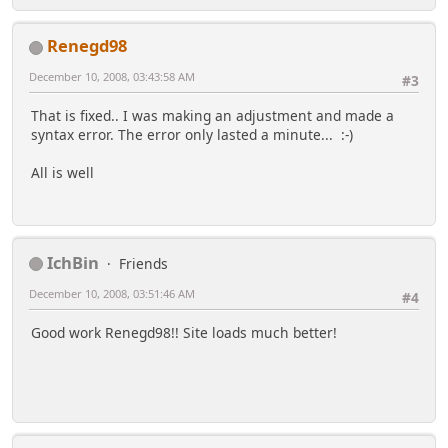
Renegd98
December 10, 2008, 03:43:58 AM
#3
That is fixed.. I was making an adjustment and made a
syntax error. The error only lasted a minute... :-)
All is well
IchBin
Friends
December 10, 2008, 03:51:46 AM
#4
Good work Renegd98!! Site loads much better!