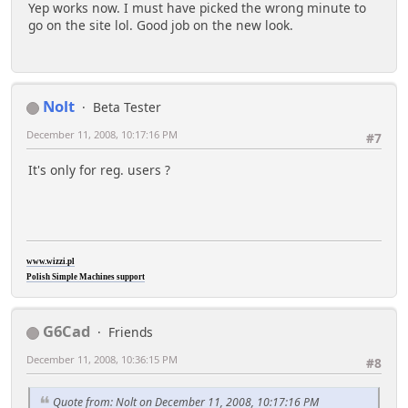
Yep works now. I must have picked the wrong minute to
go on the site lol. Good job on the new look.
Nolt
Beta Tester
December 11, 2008, 10:17:16 PM
#7
It's only for reg. users ?
www.wizzi.pl
Polish Simple Machines support
G6Cad
Friends
December 11, 2008, 10:36:15 PM
#8
Quote from: Nolt on December 11, 2008, 10:17:16 PM