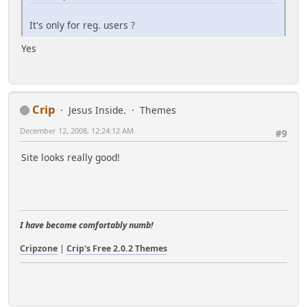
It's only for reg. users ?
Yes
Crip
Jesus Inside.
Themes
December 12, 2008, 12:24:12 AM
#9
Site looks really good!
I have become comfortably numb!
Cripzone
|
Crip's Free 2.0.2 Themes