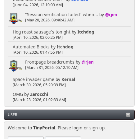
[June 04, 2026, 12:10:09 AM]
"Session verification failed" when...
by
@rjen
[May 20, 2026, 09:46:42 AM]
Hog roast sausage`s tonight
by
Itchdog
[April 10, 2026, 02:00:25 PM]
Automated Blocks
by
Itchdog
[April 10, 2026, 01:47:55 PM]
Frontpage breadcrumbs
by
@rjen
[March 31, 2026, 05:12:10 AM]
Space invader game
by
Kernal
[March 30, 2026, 05:20:39 PM]
OMG
by
Zerocchi
[March 23, 2026, 01:02:33 AM]
USER
Welcome to
TinyPortal
. Please
login
or
sign up
.