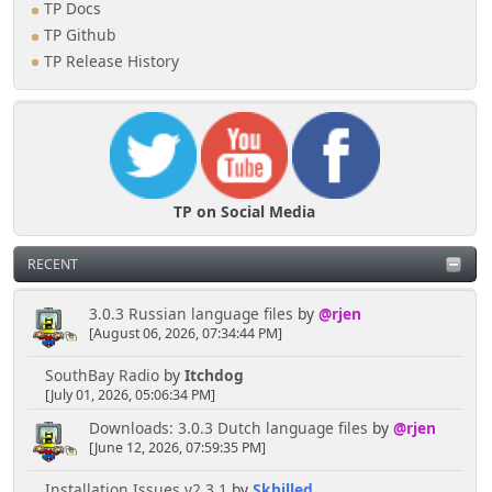
TP Docs
TP Github
TP Release History
TP on Social Media
RECENT
3.0.3 Russian language files
by
@rjen
[August 06, 2026, 07:34:44 PM]
SouthBay Radio
by
Itchdog
[July 01, 2026, 05:06:34 PM]
Downloads: 3.0.3 Dutch language files
by
@rjen
[June 12, 2026, 07:59:35 PM]
Installation Issues v2.3.1
by
Skhilled