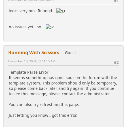
#1
looks very nice Renegd..
no issues yet.. so..
Running With Scissors
Guest
December 10, 2008, 03:11:15 AM
#2
Template Parse Error!
It seems something has gone sour on the forum with the
template system. This problem should only be temporary,
so please come back later and try again. If you continue
to see this message, please contact the administrator.
You can also try refreshing this page.
____________________________________
Just letting you know I got this error.