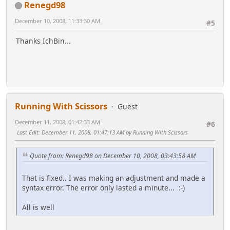
Renegd98
December 10, 2008, 11:33:30 AM
#5
Thanks IchBin...
Running With Scissors
Guest
December 11, 2008, 01:42:33 AM
#6
Last Edit
: December 11, 2008, 01:47:13 AM by Running With Scissors
Quote from: Renegd98 on December 10, 2008, 03:43:58 AM
That is fixed.. I was making an adjustment and made a
syntax error. The error only lasted a minute... :-)
All is well