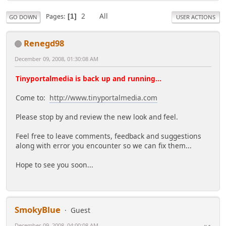
2
All
Pages
1
GO DOWN
USER ACTIONS
Renegd98
December 09, 2008, 01:30:08 AM
Tinyportalmedia is back up and running...
Come to:
http://www.tinyportalmedia.com
Please stop by and review the new look and feel.
Feel free to leave comments, feedback and suggestions
along with error you encounter so we can fix them...
Hope to see you soon...
SmokyBlue
Guest
December 09, 2008, 04:00:08 AM