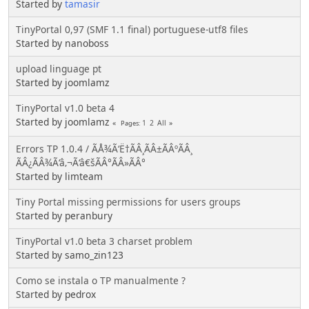
Started by
tamasir
TinyPortal 0,97 (SMF 1.1 final) portuguese-utf8 files
Started by nanoboss
upload linguage pt
Started by joomlamz
TinyPortal v1.0 beta 4
Started by joomlamz
1
2
All
Pages
Errors TP 1.0.4 / ÃÅ¾Ã‘Ë†ÃÂ¸ÃÂ±ÃÂºÃÂ¸
ÃÂ¿ÃÂ¾Ã‘â‚¬Ã‘â€šÃÂ°ÃÂ»ÃÂ°
Started by limteam
Tiny Portal missing permissions for users groups
Started by peranbury
TinyPortal v1.0 beta 3 charset problem
Started by samo_zin123
Como se instala o TP manualmente ?
Started by pedrox