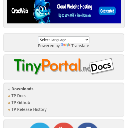
Powered by
Translate
Downloads
TP Docs
TP Github
TP Release History