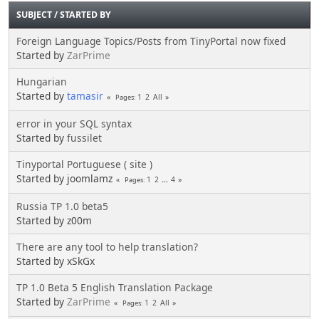
SUBJECT
/
STARTED BY
Foreign Language Topics/Posts from TinyPortal now fixed
Started by
ZarPrime
Hungarian
Started by
tamasir
1
2
All
Pages
error in your SQL syntax
Started by
fussilet
Tinyportal Portuguese ( site )
Started by joomlamz
1
2
...
4
Pages
Russia TP 1.0 beta5
Started by z00m
There are any tool to help translation?
Started by xSkGx
TP 1.0 Beta 5 English Translation Package
Started by
ZarPrime
1
2
All
Pages