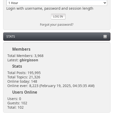
Login with username, password and session length
Forgot your password?
STATS
Members
Total Members: 3,968
Latest:
gbirgisson
Stats
Total Posts: 195,995
Total Topics: 21,326
Online today: 148
Online ever: 8,223 (February 19, 2025, 04:35:35 AM)
Users Online
Users: 0
Guests: 102
Total: 102