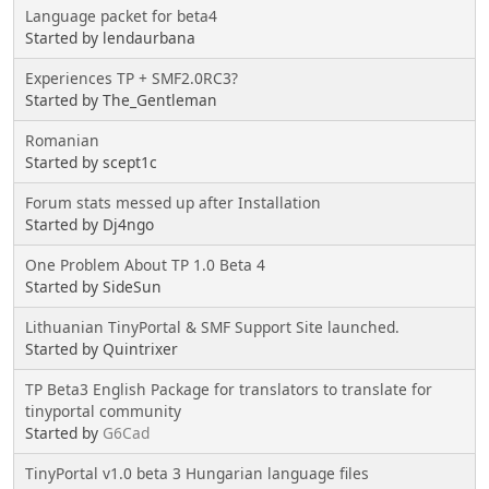
Language packet for beta4
Started by lendaurbana
Experiences TP + SMF2.0RC3?
Started by The_Gentleman
Romanian
Started by scept1c
Forum stats messed up after Installation
Started by Dj4ngo
One Problem About TP 1.0 Beta 4
Started by SideSun
Lithuanian TinyPortal & SMF Support Site launched.
Started by Quintrixer
TP Beta3 English Package for translators to translate for
tinyportal community
Started by
G6Cad
TinyPortal v1.0 beta 3 Hungarian language files