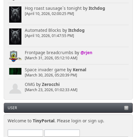
Hog roast sausage`s tonight
by
Itchdog
[April 10, 2026, 02:00:25 PM]
Automated Blocks
by
Itchdog
[April 10, 2026, 01:47:55 PM]
Frontpage breadcrumbs
by
@rjen
[March 31, 2026, 05:12:10 AM]
Space invader game
by
Kernal
[March 30, 2026, 05:20:39 PM]
OMG
by
Zerocchi
[March 23, 2026, 01:02:33 AM]
USER
Welcome to
TinyPortal
. Please
login
or
sign up
.