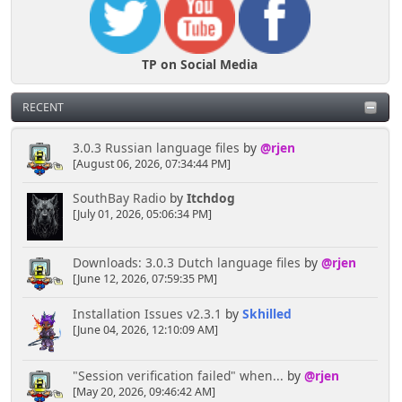
TP on Social Media
RECENT
3.0.3 Russian language files
by
@rjen
[August 06, 2026, 07:34:44 PM]
SouthBay Radio
by
Itchdog
[July 01, 2026, 05:06:34 PM]
Downloads: 3.0.3 Dutch language files
by
@rjen
[June 12, 2026, 07:59:35 PM]
Installation Issues v2.3.1
by
Skhilled
[June 04, 2026, 12:10:09 AM]
"Session verification failed" when...
by
@rjen
[May 20, 2026, 09:46:42 AM]