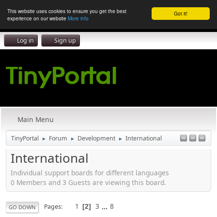
This website uses cookies to ensure you get the best
Got it!
experience on our website
More info
Log in
Sign up
Main Menu
TinyPortal
Forum
Development
International
►
►
►
International
Individual support boards for different languages
0 Members and 3 Guests are viewing this board.
1
3
...
8
Pages
2
GO DOWN