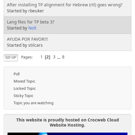
After installing TP alignment for Hebrew (rtl) goes wrong?
Started by rbeuker
Lang files for TP beta 3?
Started by
Nolt
AYUDA POR FAVOR!!!
Started by stilcars
1
3
...
8
Pages
2
GO UP
Poll
Moved Topic
Locked Topic
Sticky Topic
Topic you are watching
This website is proudly hosted on Crocweb Cloud
Website Hosting.