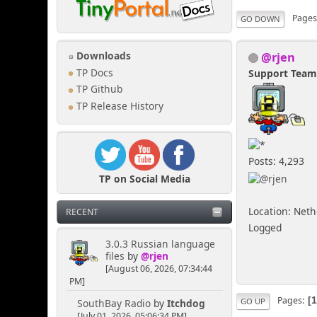
Page
GO DOWN
@rjen
Downloads
TP Docs
Support Tea
TP Github
TP Release History
Posts: 4,293
TP on Social Media
Location: Net
RECENT
Logged
3.0.3 Russian language
files
by
@rjen
[August 06, 2026, 07:34:44
PM]
Pages
GO UP
SouthBay Radio
by
Itchdog
[July 01, 2026, 05:06:34 PM]