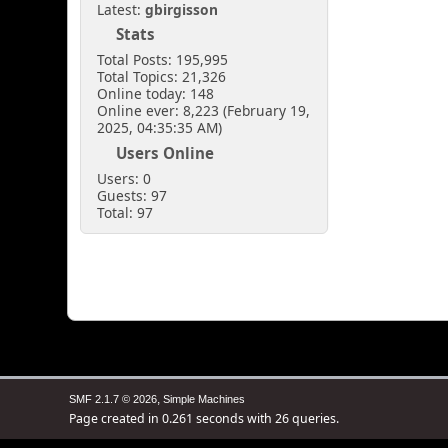
Latest:
gbirgisson
Stats
Total Posts: 195,995
Total Topics: 21,326
Online today: 148
Online ever: 8,223 (February 19,
2025, 04:35:35 AM)
Users Online
Users: 0
Guests: 97
Total: 97
,
SMF 2.1.7 © 2026
Simple Machines
Page created in 0.261 seconds with 26 queries.