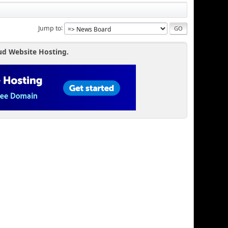
Jump to
ud Website Hosting.