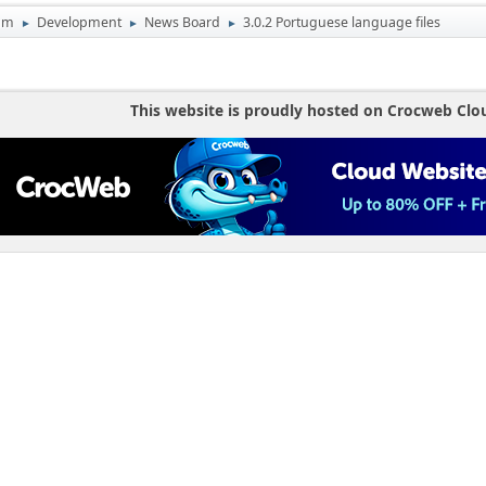
um
Development
News Board
3.0.2 Portuguese language files
►
►
►
This website is proudly hosted on Crocweb Clo