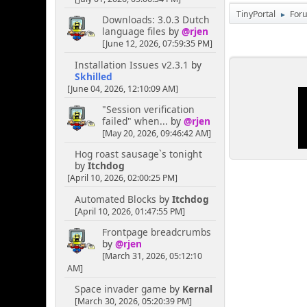
TinyPortal
For
►
Downloads: 3.0.3 Dutch
language files
by
@rjen
[June 12, 2026, 07:59:35 PM]
Installation Issues v2.3.1
by
Skhilled
[June 04, 2026, 12:10:09 AM]
"Session verification
failed" when...
by
@rjen
[May 20, 2026, 09:46:42 AM]
Hog roast sausage`s tonight
by
Itchdog
[April 10, 2026, 02:00:25 PM]
Automated Blocks
by
Itchdog
[April 10, 2026, 01:47:55 PM]
Frontpage breadcrumbs
by
@rjen
[March 31, 2026, 05:12:10
AM]
Space invader game
by
Kernal
[March 30, 2026, 05:20:39 PM]