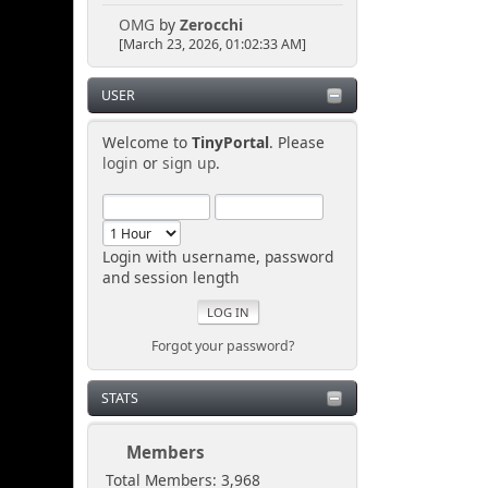
OMG
by
Zerocchi
[March 23, 2026, 01:02:33 AM]
USER
Welcome to
TinyPortal
. Please
login
or
sign up
.
Login with username, password
and session length
Forgot your password?
STATS
Members
Total Members: 3,968