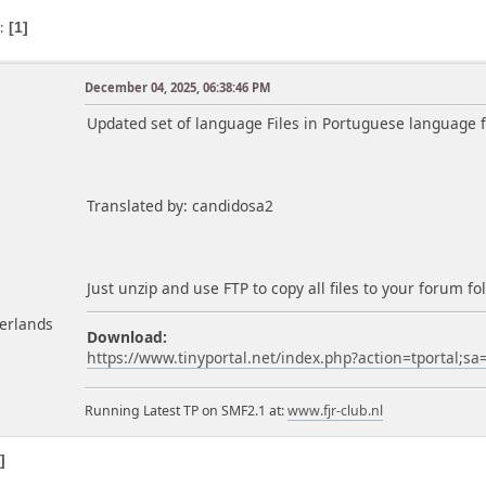
s
1
December 04, 2025, 06:38:46 PM
m
Updated set of language Files in Portuguese language fo
Translated by: candidosa2
Just unzip and use FTP to copy all files to your forum 
herlands
Download:
https://www.tinyportal.net/index.php?action=tportal;s
Running Latest TP on SMF2.1 at:
www.fjr-club.nl
1