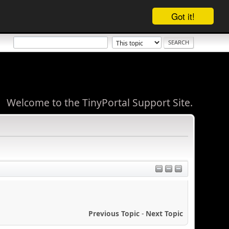
Got it!
Welcome to the TinyPortal Support Site.
Previous Topic
-
Next Topic