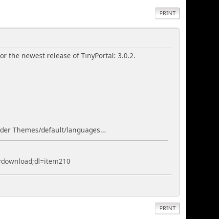
PRINT
r the newest release of TinyPortal: 3.0.2.
folder Themes/default/languages...
a=download;dl=item210
PRINT