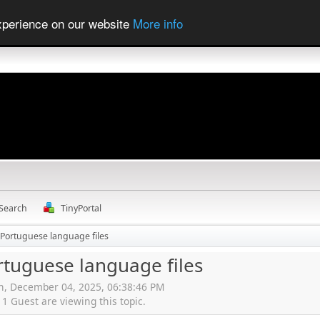
experience on our website
More info
Search
TinyPortal
 Portuguese language files
rtuguese language files
en, December 04, 2025, 06:38:46 PM
 Guest are viewing this topic.