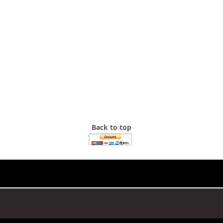
Back to top