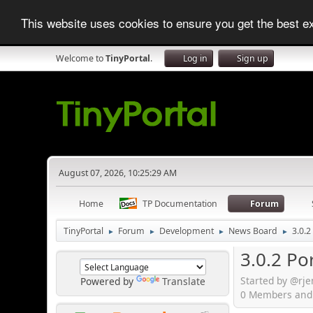
This website uses cookies to ensure you get the best 
Welcome to
TinyPortal
.
Log in
Sign up
August 07, 2026, 10:25:29 AM
Home
TP Documentation
Forum
TinyPortal
Forum
Development
News Board
3.0.2
►
►
►
►
3.0.2 Po
Started by @rj
Powered by
Translate
0 Members and 1