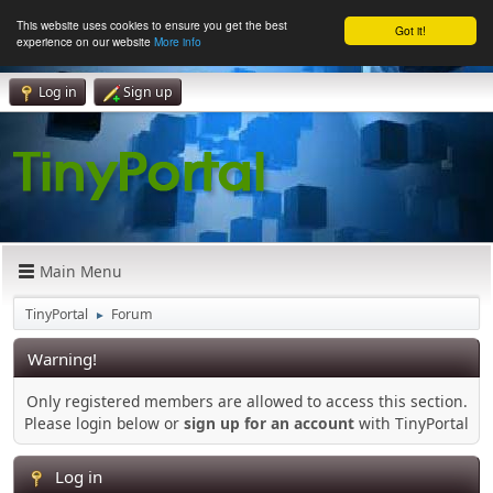
This website uses cookies to ensure you get the best
Got it!
experience on our website
More info
Log in
Sign up
Main Menu
TinyPortal
Forum
►
Warning!
Only registered members are allowed to access this section.
Please login below or
sign up for an account
with TinyPortal
Log in