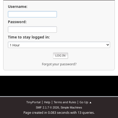
Username:
Password:
Time to stay logged in:
Forgot your password?
|
|
|
TinyPortal
Help
Terms and Rules
Go Up ▲
,
SMF 2.1.7 © 2026
Simple Machines
Page created in 0.083 seconds with 13 queries.