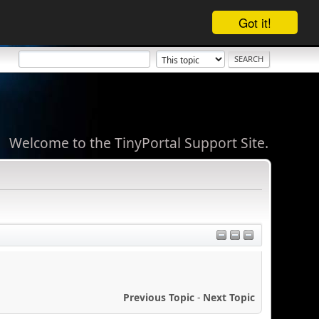
Got it!
Welcome to the TinyPortal Support Site.
Previous Topic
-
Next Topic