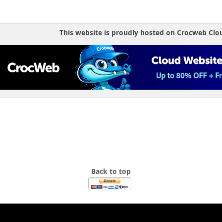
if (isset($_GET['cat'])) {
if (in_array($_GET['cat'], $cat_ov
$current_action = 'Over_de
This website is proudly hosted on Crocweb Clo
elseif (in_array($_GET['cat'], $ca
$current_action = 'Shop';
elseif (in_array($_GET['cat'], $ca
$current_action = 'Eveneme
}
if (isset($_GET['page'])) {
if (in_array($_GET['page'], $page_
$current_action = 'Over_de
elseif (in_array($_GET['page'], $p
$current_action = 'Shop';
elseif (in_array($_GET['page'], $p
$current_action = 'Eveneme
}
}
Back to top