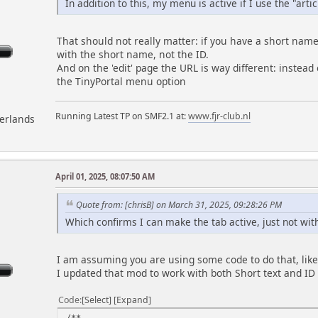
In addition to this, my menu is active if I use the "arti
That should not really matter: if you have a short name
with the short name, not the ID.
And on the 'edit' page the URL is way different: instead
the TinyPortal menu option
Running Latest TP on SMF2.1 at:
www.fjr-club.nl
herlands
April 01, 2025, 08:07:50 AM
m
Quote from: [chrisB] on March 31, 2025, 09:28:26 PM
Which confirms I can make the tab active, just not with
I am assuming you are using some code to do that, like
I updated that mod to work with both Short text and ID
Code
Select
Expand
/**