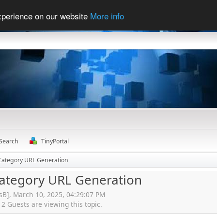
experience on our website
More info
Search
TinyPortal
 Category URL Generation
Category URL Generation
isB], March 10, 2025, 04:29:07 PM
 Guests are viewing this topic.