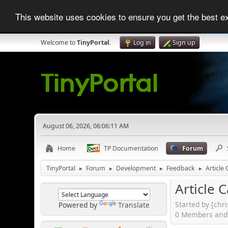
This website uses cookies to ensure you get the best 
Welcome to
TinyPortal
.
Log in
Sign up
August 06, 2026, 06:06:11 AM
Home
TP Documentation
Forum
TinyPortal
Forum
Development
Feedback
Article
►
►
►
►
Article 
Started by [chr
Powered by
Translate
0 Members and 2