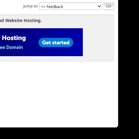
Jump to
erdefjr))
_FJR';
ud Website Hosting.
t_shop))
t_evenementen))
nten';
overdefjr))
_FJR';
age_shop))
age_evenementen))
nten';