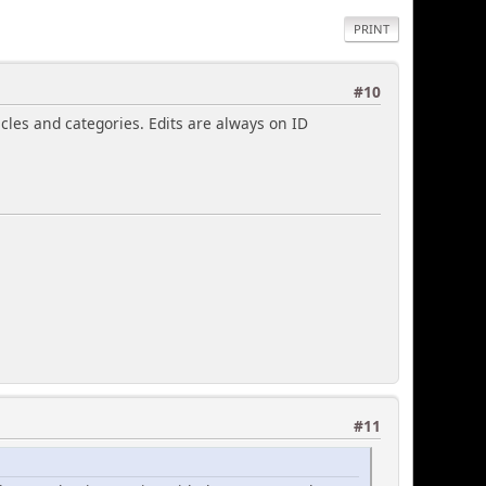
PRINT
#10
cles and categories. Edits are always on ID
#11