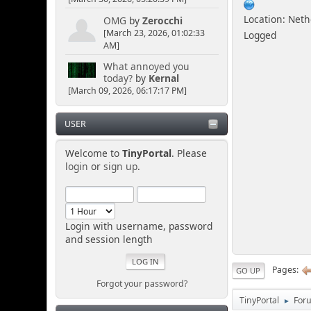
Location: Net
OMG
by
Zerocchi
[March 23, 2026, 01:02:33
Logged
AM]
What annoyed you
today?
by
Kernal
[March 09, 2026, 06:17:17 PM]
USER
Welcome to
TinyPortal
. Please
login
or
sign up
.
Login with username, password
and session length
Pages
GO UP
Forgot your password?
TinyPortal
For
►