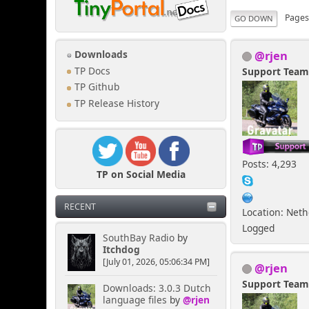
Page
GO DOWN
@rjen
Downloads
TP Docs
Support Tea
TP Github
TP Release History
Posts: 4,293
TP on Social Media
RECENT
Location: Net
Logged
SouthBay Radio
by
Itchdog
[July 01, 2026, 05:06:34 PM]
@rjen
Support Tea
Downloads: 3.0.3 Dutch
language files
by
@rjen