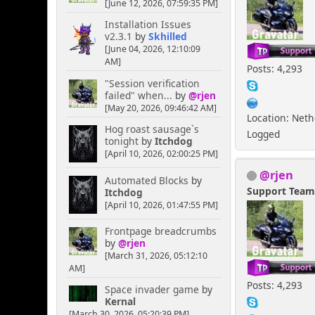
[June 12, 2026, 07:59:35 PM]
Installation Issues
v2.3.1
by
Skhilled
[June 04, 2026, 12:10:09
AM]
Posts: 4,293
"Session verification
failed" when...
by
@rjen
[May 20, 2026, 09:46:42 AM]
Location: Net
Hog roast sausage`s
Logged
tonight
by
Itchdog
[April 10, 2026, 02:00:25 PM]
@rjen
Automated Blocks
by
Support Tea
Itchdog
[April 10, 2026, 01:47:55 PM]
Frontpage breadcrumbs
by
@rjen
[March 31, 2026, 05:12:10
AM]
Posts: 4,293
Space invader game
by
Kernal
[March 30, 2026, 05:20:39 PM]