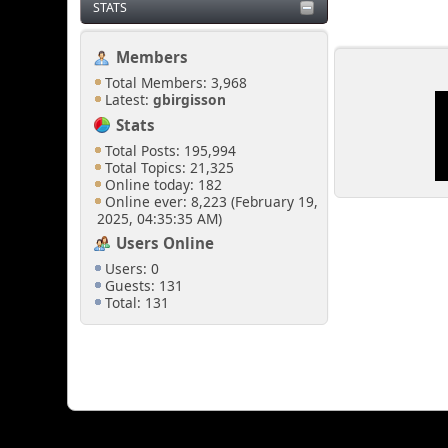
STATS
Members
Total Members: 3,968
Latest:
gbirgisson
Stats
Total Posts: 195,994
Total Topics: 21,325
Online today: 182
Online ever: 8,223 (February 19,
2025, 04:35:35 AM)
Users Online
Users: 0
Guests: 131
Total: 131