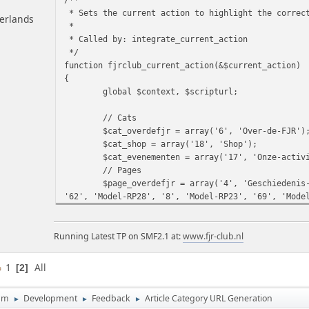
* Sets the current action to highlight the correc
herlands
*
* Called by: integrate_current_action
*/
function fjrclub_current_action(&$current_action)
{
global $context, $scripturl;
// Cats
$cat_overdefjr = array('6', 'Over-de-FJR')
$cat_shop = array('18', 'Shop');
$cat_evenementen = array('17', 'Onze-activ
// Pages
$page_overdefjr = array('4', 'Geschiedenis
'62', 'Model-RP28', '8', 'Model-RP23', '69', 'Mode
en-RP11', '3', 'Model-RP04', '36', 'Modellen-Veren
$page_shop = array('30', 'Shop', '25', 'ca
Running Latest TP on SMF2.1 at:
clublogo');
www.fjr-club.nl
$page_evenementen = array('9', 'Onze-activ
'83', 'Filmhoek-2022', '49', 'Filmhoek-2015', '59'
1
All
2
'Filmhoek-2012', '17', 'Filmhoek-2011', '11', 'Fil
um
Development
Feedback
Article Category URL Generation
►
►
►
// Set the current action