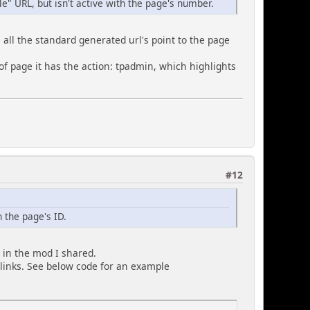
cle" URL, but isn't active with the page's number.
 all the standard generated url's point to the page
 of page it has the action: tpadmin, which highlights
#12
 the page's ID.
 in the mod I shared.
 links. See below code for an example