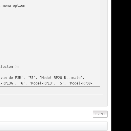
t menu option
;
iteiten');
-van-de-FJR', '75', 'Model-RP28-Ultimate',
l-RP13A', '6', 'Model-RP13', '5', 'Model-RP08-
igde-Staten');
ps-stickers-en-overige', '24', 'Kleding-met-
iteiten', '10', 'Fotohoek', '20', 'filmhoek',
, 'Filmhoek-2014', '19', 'Filmhoek-2013', '18',
PRINT
mhoek-2010');