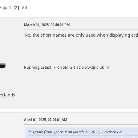
1
All
s
2
March 31, 2025, 09:40:26 PM
m
No, the short names are only used when displaying arti
Running Latest TP on SMF2.1 at:
www.fjr-club.nl
herlands
April 01, 2025, 07:44:01 AM
m
Quote from: [chrisB] on March 31, 2025, 09:28:26 PM