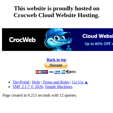
This website is proudly hosted on
Crocweb Cloud Website Hosting.
Back to top
TinyPortal
|
Help
|
Terms and Rules
|
Go Up ▲
SMF 2.1.7 © 2026
,
Simple Machines
Page created in 0.213 seconds with 12 queries.