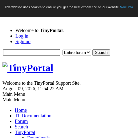
This website uses cookies to ensure you get the best experience on our website
More info
Welcome to
TinyPortal
.
Log in
Sign up
Welcome to the TinyPortal Support Site.
August 09, 2026, 11:54:22 AM
Main Menu
Main Menu
Home
TP Documentation
Forum
Search
TinyPortal
Downloads