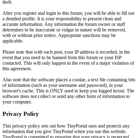
theft.
After you register and login to this forum, you will be able to fill out
a detailed profile. It is your responsibility to present clean and
accurate information. Any information the forum owner or staff
determines to be inaccurate or vulgar in nature will be removed,
with or without prior notice. Appropriate sanctions may be
applicable.
Please note that with each post, your IP address is recorded, in the
event that you need to be banned from this forum or your ISP
contacted. This will only happen in the event of a major violation of
this agreement.
Also note that the software places a cookie, a text file containing bits
of information (such as your username and password), in your
browser's cache. This is ONLY used to keep you logged in/out. The
software does not collect or send any other form of information to
your computer.
Privacy Policy
This privacy policy sets out how TinyPortal uses and protects any
information that you give TinyPortal when you use this website.
TinyPortal is committed to ensuring that your privacy is protected.