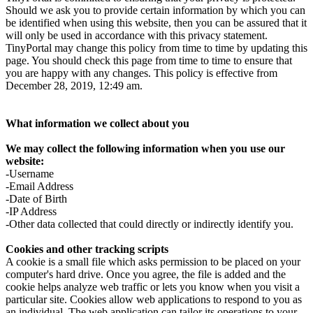
Should we ask you to provide certain information by which you can
be identified when using this website, then you can be assured that it
will only be used in accordance with this privacy statement.
TinyPortal may change this policy from time to time by updating this
page. You should check this page from time to time to ensure that
you are happy with any changes. This policy is effective from
December 28, 2019, 12:49 am.
What information we collect about you
We may collect the following information when you use our
website:
-Username
-Email Address
-Date of Birth
-IP Address
-Other data collected that could directly or indirectly identify you.
Cookies and other tracking scripts
A cookie is a small file which asks permission to be placed on your
computer's hard drive. Once you agree, the file is added and the
cookie helps analyze web traffic or lets you know when you visit a
particular site. Cookies allow web applications to respond to you as
an individual. The web application can tailor its operations to your