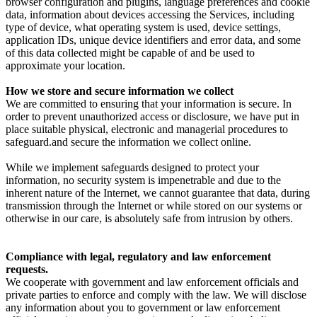
browser configuration and plugins, language preferences and cookie
data, information about devices accessing the Services, including
type of device, what operating system is used, device settings,
application IDs, unique device identifiers and error data, and some
of this data collected might be capable of and be used to
approximate your location.
How we store and secure information we collect
We are committed to ensuring that your information is secure. In
order to prevent unauthorized access or disclosure, we have put in
place suitable physical, electronic and managerial procedures to
safeguard.and secure the information we collect online.
While we implement safeguards designed to protect your
information, no security system is impenetrable and due to the
inherent nature of the Internet, we cannot guarantee that data, during
transmission through the Internet or while stored on our systems or
otherwise in our care, is absolutely safe from intrusion by others.
Compliance with legal, regulatory and law enforcement
requests.
We cooperate with government and law enforcement officials and
private parties to enforce and comply with the law. We will disclose
any information about you to government or law enforcement