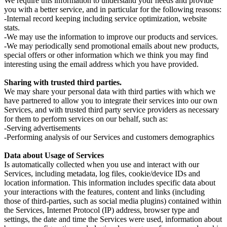
We require this information to understand your needs and provide
you with a better service, and in particular for the following reasons:
-Internal record keeping including service optimization, website
stats.
-We may use the information to improve our products and services.
-We may periodically send promotional emails about new products,
special offers or other information which we think you may find
interesting using the email address which you have provided.
Sharing with trusted third parties.
We may share your personal data with third parties with which we
have partnered to allow you to integrate their services into our own
Services, and with trusted third party service providers as necessary
for them to perform services on our behalf, such as:
-Serving advertisements
-Performing analysis of our Services and customers demographics
Data about Usage of Services
Is automatically collected when you use and interact with our
Services, including metadata, log files, cookie/device IDs and
location information. This information includes specific data about
your interactions with the features, content and links (including
those of third-parties, such as social media plugins) contained within
the Services, Internet Protocol (IP) address, browser type and
settings, the date and time the Services were used, information about