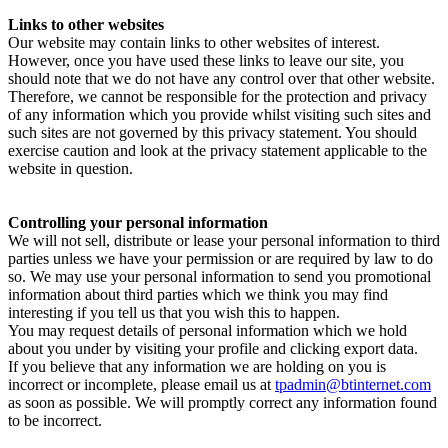
Links to other websites
Our website may contain links to other websites of interest.
However, once you have used these links to leave our site, you
should note that we do not have any control over that other website.
Therefore, we cannot be responsible for the protection and privacy
of any information which you provide whilst visiting such sites and
such sites are not governed by this privacy statement. You should
exercise caution and look at the privacy statement applicable to the
website in question.
Controlling your personal information
We will not sell, distribute or lease your personal information to third
parties unless we have your permission or are required by law to do
so. We may use your personal information to send you promotional
information about third parties which we think you may find
interesting if you tell us that you wish this to happen.
You may request details of personal information which we hold
about you under by visiting your profile and clicking export data.
If you believe that any information we are holding on you is
incorrect or incomplete, please email us at
tpadmin@btinternet.com
as soon as possible. We will promptly correct any information found
to be incorrect.