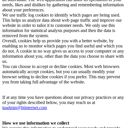
needs, likes and dislikes by gathering and remembering information
about your preferences.
We use traffic log cookies to identify which pages are being used.
This helps us analyze data about web page traffic and improve our
website in order to tailor it to customer needs. We only use this
information for statistical analysis purposes and then the data is
removed from the system.
Overall, cookies help us provide you with a better website, by
enabling us to monitor which pages you find useful and which you
do not. A cookie in no way gives us access to your computer or any
information about you, other than the data you choose to share with
us.
You can choose to accept or decline cookies. Most web browsers
automatically accept cookies, but you can usually modify your
browser setting to decline cookies if you prefer. This may prevent
you from taking full advantage of the website.
If at any time you have questions about our privacy practices or any
of your rights described below, you may reach us at
tpadmin@btinternet.com
How we use information we collect