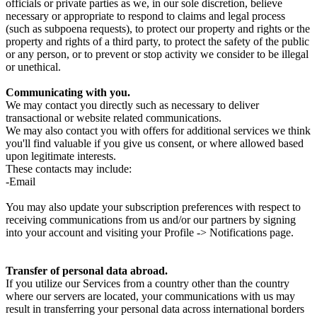
officials or private parties as we, in our sole discretion, believe
necessary or appropriate to respond to claims and legal process
(such as subpoena requests), to protect our property and rights or the
property and rights of a third party, to protect the safety of the public
or any person, or to prevent or stop activity we consider to be illegal
or unethical.
Communicating with you.
We may contact you directly such as necessary to deliver
transactional or website related communications.
We may also contact you with offers for additional services we think
you'll find valuable if you give us consent, or where allowed based
upon legitimate interests.
These contacts may include:
-Email
You may also update your subscription preferences with respect to
receiving communications from us and/or our partners by signing
into your account and visiting your Profile -> Notifications page.
Transfer of personal data abroad.
If you utilize our Services from a country other than the country
where our servers are located, your communications with us may
result in transferring your personal data across international borders