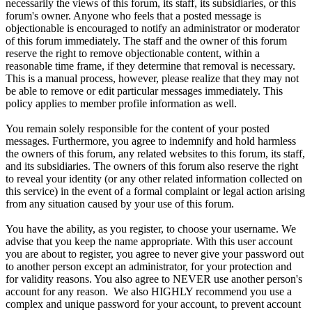
necessarily the views of this forum, its staff, its subsidiaries, or this
forum's owner. Anyone who feels that a posted message is
objectionable is encouraged to notify an administrator or moderator
of this forum immediately. The staff and the owner of this forum
reserve the right to remove objectionable content, within a
reasonable time frame, if they determine that removal is necessary.
This is a manual process, however, please realize that they may not
be able to remove or edit particular messages immediately. This
policy applies to member profile information as well.
You remain solely responsible for the content of your posted
messages. Furthermore, you agree to indemnify and hold harmless
the owners of this forum, any related websites to this forum, its staff,
and its subsidiaries. The owners of this forum also reserve the right
to reveal your identity (or any other related information collected on
this service) in the event of a formal complaint or legal action arising
from any situation caused by your use of this forum.
You have the ability, as you register, to choose your username. We
advise that you keep the name appropriate. With this user account
you are about to register, you agree to never give your password out
to another person except an administrator, for your protection and
for validity reasons. You also agree to NEVER use another person's
account for any reason. We also HIGHLY recommend you use a
complex and unique password for your account, to prevent account