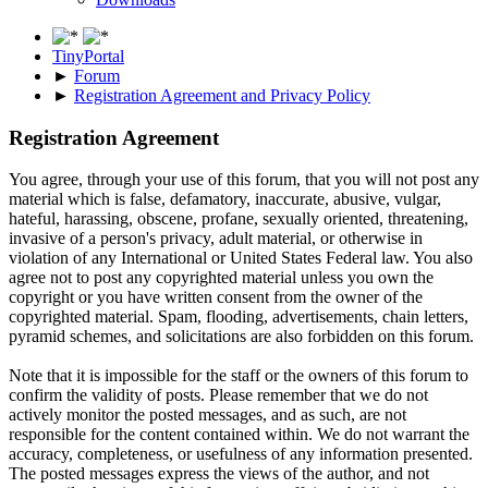
TinyPortal
►
Forum
►
Registration Agreement and Privacy Policy
Registration Agreement
You agree, through your use of this forum, that you will not post any
material which is false, defamatory, inaccurate, abusive, vulgar,
hateful, harassing, obscene, profane, sexually oriented, threatening,
invasive of a person's privacy, adult material, or otherwise in
violation of any International or United States Federal law. You also
agree not to post any copyrighted material unless you own the
copyright or you have written consent from the owner of the
copyrighted material. Spam, flooding, advertisements, chain letters,
pyramid schemes, and solicitations are also forbidden on this forum.
Note that it is impossible for the staff or the owners of this forum to
confirm the validity of posts. Please remember that we do not
actively monitor the posted messages, and as such, are not
responsible for the content contained within. We do not warrant the
accuracy, completeness, or usefulness of any information presented.
The posted messages express the views of the author, and not