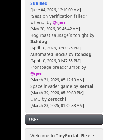
Skhilled
[June 04, 2026, 12:10:09 AM]
"Session verification failed"
when...
by
@rjen
[May 20, 2026, 09:46:42 AM]
Hog roast sausage`s tonight
by
Itchdog
[April 10, 2026, 02:00:25 PM]
Automated Blocks
by
Itchdog
[April 10, 2026, 01:47:55 PM]
Frontpage breadcrumbs
by
@rjen
[March 31, 2026, 05:12:10 AM]
Space invader game
by
Kernal
[March 30, 2026, 05:20:39 PM]
OMG
by
Zerocchi
[March 23, 2026, 01:02:33 AM]
USER
Welcome to
TinyPortal
. Please