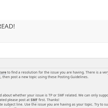
READ!
ture
to find a resolution for the issue you are having. There is a ver
t, then post a new topic using these Posting Guidelines.
d about whether your issue is TP or SMF related. We can only support
lated please post at
SMF
first. Thanks!
e subject line. Use the issue you are having as your topic. Try to s