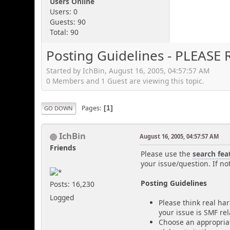
Users Online
Users: 0
Guests: 90
Total: 90
Posting Guidelines - PLEASE 
Started by IchBin, August 16, 2005, 04:57:57 AM
0 Members and 1 Guest are viewing this topic.
Pages
1
GO DOWN
IchBin
August 16, 2005, 04:57:57 AM
Friends
Please use the
search fea
your issue/question. If no
Posting Guidelines
Posts: 16,230
Logged
Please think real har
your issue is SMF re
Choose an appropriat