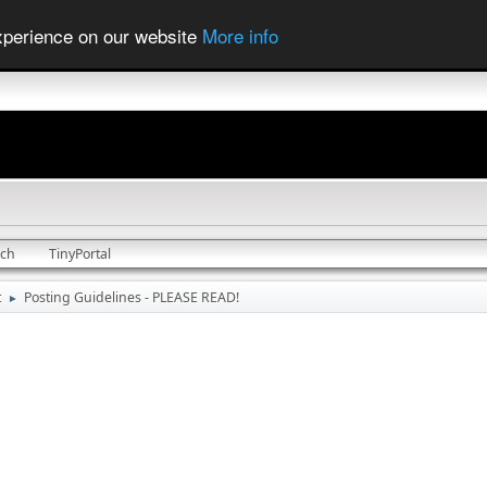
experience on our website
More info
rch
TinyPortal
t
Posting Guidelines - PLEASE READ!
►