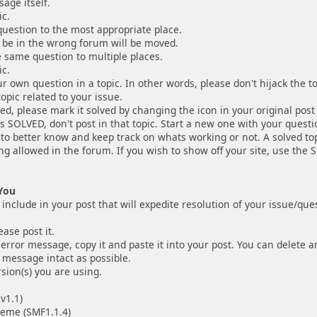
age itself.
ic.
uestion to the most appropriate place.
 be in the wrong forum will be moved.
e same question to multiple places.
ic.
r own question in a topic. In other words, please don't hijack the 
opic related to your issue.
ved, please mark it solved by changing the icon in your original post t
as SOLVED, don't post in that topic. Start a new one with your questio
s to better know and keep track on whats working or not. A solved to
ing allowed in the forum. If you wish to show off your site, use the
You
nclude in your post that will expedite resolution of your issue/que
ease post it.
 error message, copy it and paste it into your post. You can delete an
 message intact as possible.
sion(s) you are using.
1.1)
 (SMF1.1.4)