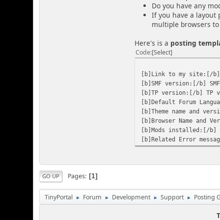
Do you have any mods 
If you have a layout
multiple browsers to 
Here's is a
posting templ
Code
Select
[b]Link to my site:[/b
[b]SMF version:[/b] SM
[b]TP version:[/b] TP 
[b]Default Forum Langu
[b]Theme name and vers
[b]Browser Name and Ve
[b]Mods installed:[/b]
[b]Related Error messa
Pages
1
GO UP
TinyPortal
Forum
Development
Support
Posting 
►
►
►
►
T