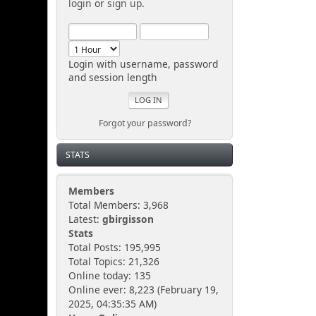
login
or
sign up
.
Login with username, password
and session length
Forgot your password?
STATS
Members
Total Members: 3,968
Latest:
gbirgisson
Stats
Total Posts: 195,995
Total Topics: 21,326
Online today: 135
Online ever: 8,223 (February 19,
2025, 04:35:35 AM)