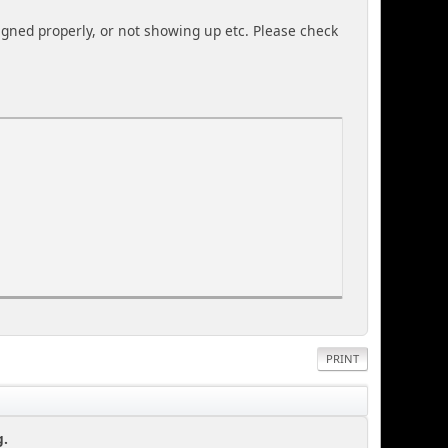
igned properly, or not showing up etc. Please check
PRINT
g.