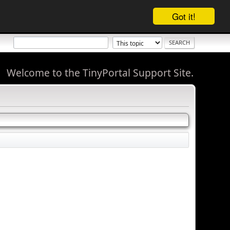
Got it!
Welcome to the TinyPortal Support Site.