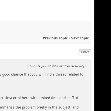
Previous Topic
-
Next Topic
PRINT
Last Edit
: June 07, 2016, 02:16:46 PM by WillyP
y good chance that you will find a thread related to
 TinyPortal here with limited time and staff. If
ummarise the problem briefly in the subject, and