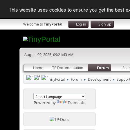
This website uses cookies to ensure you get the best 
Welcome to
TinyPortal
.
Log in
Sign up
August 09, 2026, 09:21:43 AM
Home
TP Documentation
Forum
Sea
TinyPortal
Forum
Development
Suppor
►
►
►
Powered by
Translate