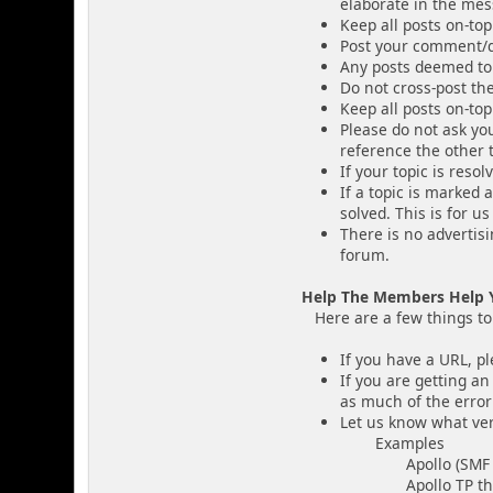
elaborate in the mess
Keep all posts on-top
Post your comment/q
Any posts deemed to
Do not cross-post th
Keep all posts on-top
Please do not ask you
reference the other t
If your topic is resol
If a topic is marked 
solved. This is for u
There is no advertis
forum.
Help The Members Help 
Here are a few things to i
If you have a URL, pl
If you are getting an
as much of the error
Let us know what ver
Examples
Apollo (SMF v
Apollo TP theme