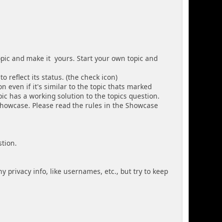
topic and make it yours. Start your own topic and
o reflect its status. (the check icon)
n even if it's similar to the topic thats marked
pic has a working solution to the topics question.
 Showcase. Please read the rules in the Showcase
stion.
y privacy info, like usernames, etc., but try to keep