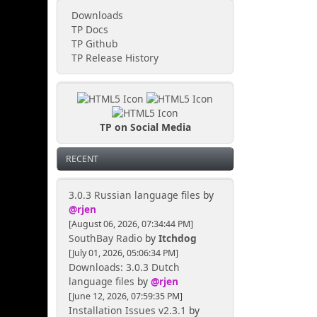
Downloads
TP Docs
TP Github
TP Release History
TP on Social Media
RECENT
3.0.3 Russian language files
by
@rjen
[August 06, 2026, 07:34:44 PM]
SouthBay Radio
by
Itchdog
[July 01, 2026, 05:06:34 PM]
Downloads: 3.0.3 Dutch
language files
by
@rjen
[June 12, 2026, 07:59:35 PM]
Installation Issues v2.3.1
by