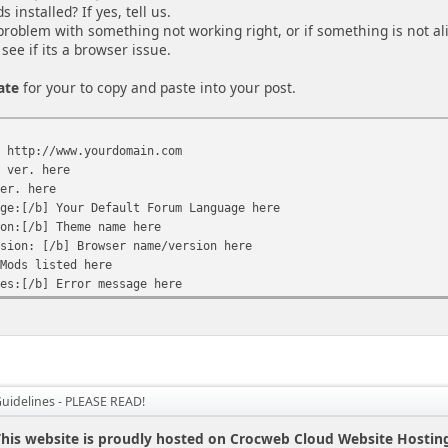
installed? If yes, tell us.
 problem with something not working right, or if something is not al
see if its a browser issue.
ate
for your to copy and paste into your post.
] http://www.yourdomain.com
F ver. here
ver. here
age:[/b] Your Default Forum Language here
ion:[/b] Theme name here
rsion: [/b] Browser name/version here
 Mods listed here
ges:[/b] Error message here
Guidelines - PLEASE READ!
his website is proudly hosted on Crocweb Cloud Website Hostin