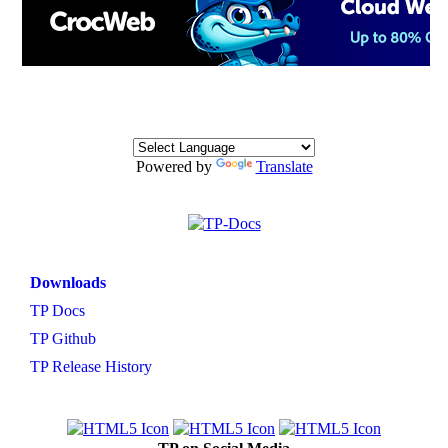
Powered by
Translate
Downloads
TP Docs
TP Github
TP Release History