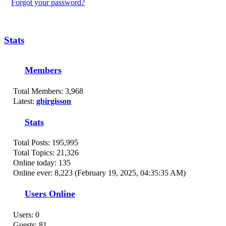
Forgot your password?
Stats
Members
Total Members: 3,968
Latest:
gbirgisson
Stats
Total Posts: 195,995
Total Topics: 21,326
Online today: 135
Online ever: 8,223 (February 19, 2025, 04:35:35 AM)
Users Online
Users: 0
Guests: 81