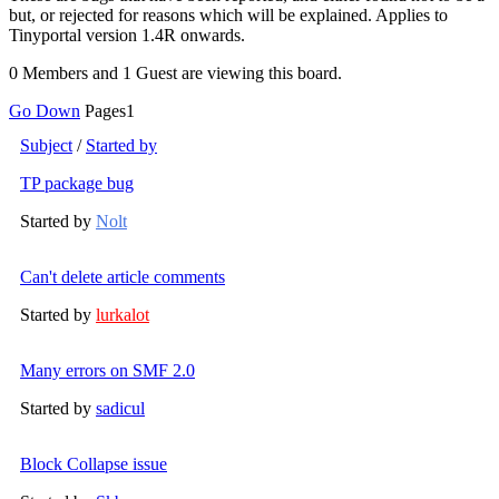
but, or rejected for reasons which will be explained. Applies to
Tinyportal version 1.4R onwards.
0 Members and 1 Guest are viewing this board.
Go Down
Pages
1
Subject
/
Started by
TP package bug
Started by
Nolt
Can't delete article comments
Started by
lurkalot
Many errors on SMF 2.0
Started by
sadicul
Block Collapse issue