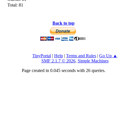
Total: 81
Back to top
TinyPortal
|
Help
|
Terms and Rules
|
Go Up ▲
SMF 2.1.7 © 2026
,
Simple Machines
Page created in 0.045 seconds with 26 queries.