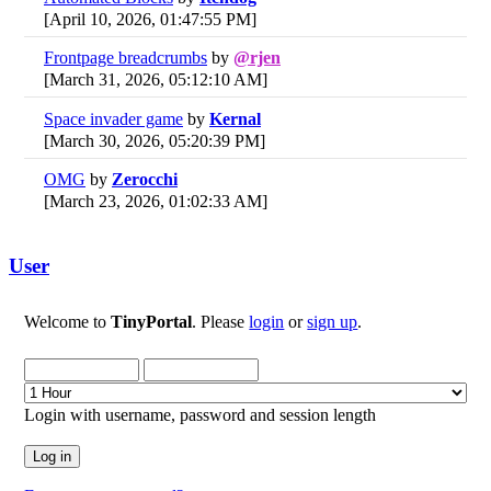
[April 10, 2026, 01:47:55 PM]
Frontpage breadcrumbs
by
@rjen
[March 31, 2026, 05:12:10 AM]
Space invader game
by
Kernal
[March 30, 2026, 05:20:39 PM]
OMG
by
Zerocchi
[March 23, 2026, 01:02:33 AM]
User
Welcome to
TinyPortal
. Please
login
or
sign up
.
Login with username, password and session length