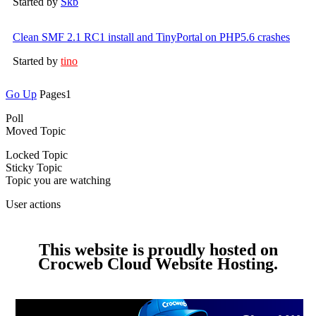
Started by
Skb
Clean SMF 2.1 RC1 install and TinyPortal on PHP5.6 crashes
Started by
tino
Go Up
Pages
1
Poll
Moved Topic
Locked Topic
Sticky Topic
Topic you are watching
User actions
This website is proudly hosted on
Crocweb Cloud Website Hosting.