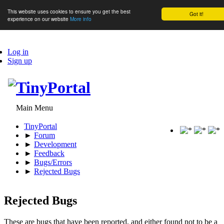
This website uses cookies to ensure you get the best
Got it!
experience on our website
More info
Log in
Sign up
Main Menu
TinyPortal
►
Forum
►
Development
►
Feedback
►
Bugs/Errors
►
Rejected Bugs
Rejected Bugs
These are bugs that have been reported, and either found not to be a