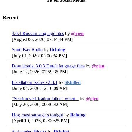
TP on Social Media
Recent
3.0.3 Russian language files
by
@rjen
[August 06, 2026, 07:34:44 PM]
SouthBay Radio
by
Itchdog
[July 01, 2026, 05:06:34 PM]
Downloads: 3.0.3 Dutch language files
by
@rjen
[June 12, 2026, 07:59:35 PM]
Installation Issues v2.3.1
by
Skhilled
[June 04, 2026, 12:10:09 AM]
"Session verification failed" when...
by
@rjen
[May 20, 2026, 09:46:42 AM]
Hog roast sausage`s tonight
by
Itchdog
[April 10, 2026, 02:00:25 PM]
Automated Blocks
by
Itchdog