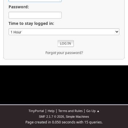
Password:
Time to stay logged in:
Forgot your password?
|
|
|
TinyPortal
Help
Terms and Rules
Go Up ▲
,
SMF 2.1.7 © 2026
Simple Machines
Page created in 0.050 seconds with 15 queries.