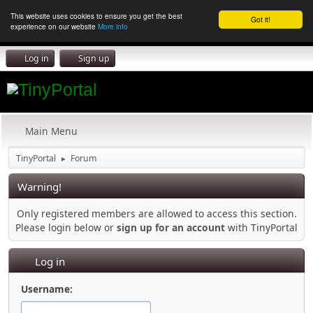
This website uses cookies to ensure you get the best
Got it!
experience on our website
More info
Log in
Sign up
Main Menu
TinyPortal
Forum
►
Warning!
Only registered members are allowed to access this section.
Please login below or
sign up for an account
with TinyPortal
Log in
Username: