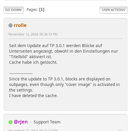
Pages
1
GO DOWN
USER ACTIONS
rrolle
November 12, 2024, 05:26:13 PM
Seit dem Update auf TP 3.0.1 werden Blöcke auf
Unterseiten angezeigt, obwohl in den Einstellungen nur
"Titelbild" aktiviert ist.
Cache habe ich gelöscht.
--------------------
Since the update to TP 3.0.1, blocks are displayed on
subpages, even though only "cover image" is activated in
the settings.
I have deleted the cache.
@rjen
Support Team
November 12, 2024, 06:21:17 PM