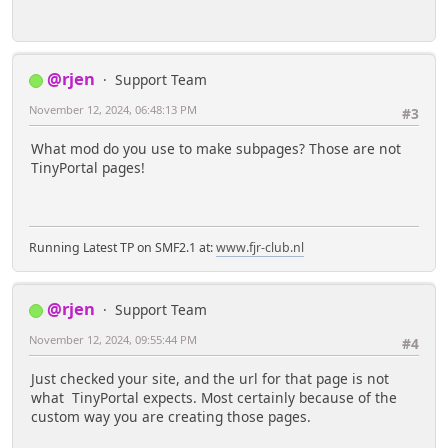
@rjen
Support Team
November 12, 2024, 06:48:13 PM
#3
What mod do you use to make subpages? Those are not
TinyPortal pages!
Running Latest TP on SMF2.1 at:
www.fjr-club.nl
@rjen
Support Team
November 12, 2024, 09:55:44 PM
#4
Just checked your site, and the url for that page is not
what TinyPortal expects. Most certainly because of the
custom way you are creating those pages.