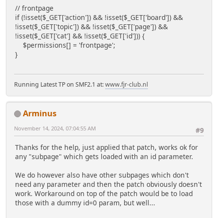
// frontpage
if (!isset($_GET['action']) && !isset($_GET['board']) &&
!isset($_GET['topic']) && !isset($_GET['page']) &&
!isset($_GET['cat'] && !isset($_GET['id'])) {
$permissions[] = 'frontpage';
}
Running Latest TP on SMF2.1 at:
www.fjr-club.nl
Arminus
November 14, 2024, 07:04:55 AM
#9
Thanks for the help, just applied that patch, works ok for
any "subpage" which gets loaded with an id parameter.
We do however also have other subpages which don't
need any parameter and then the patch obviously doesn't
work. Workaround on top of the patch would be to load
those with a dummy id=0 param, but well...