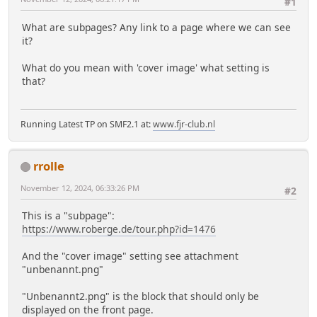
#1
What are subpages? Any link to a page where we can see
it?
What do you mean with 'cover image' what setting is
that?
Running Latest TP on SMF2.1 at:
www.fjr-club.nl
rrolle
November 12, 2024, 06:33:26 PM
#2
This is a "subpage":
https://www.roberge.de/tour.php?id=1476
And the "cover image" setting see attachment
"unbenannt.png"
"Unbenannt2.png" is the block that should only be
displayed on the front page.