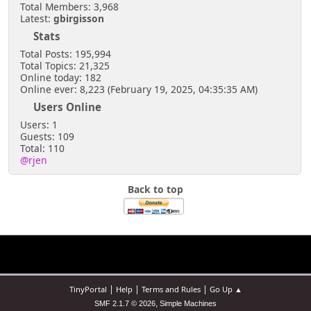
Total Members: 3,968
Latest:
gbirgisson
Stats
Total Posts: 195,994
Total Topics: 21,325
Online today: 182
Online ever: 8,223 (February 19, 2025, 04:35:35 AM)
Users Online
Users: 1
Guests: 109
Total: 110
@rjen
Back to top
|
|
|
TinyPortal
Help
Terms and Rules
Go Up ▲
,
SMF 2.1.7 © 2026
Simple Machines