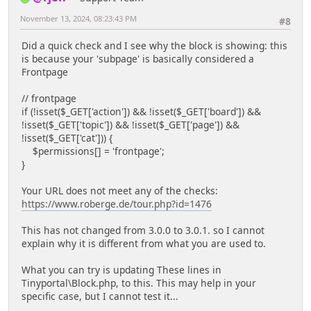
November 13, 2024, 08:23:43 PM
#8
Did a quick check and I see why the block is showing: this
is because your 'subpage' is basically considered a
Frontpage
// frontpage
if (!isset($_GET['action']) && !isset($_GET['board']) &&
!isset($_GET['topic']) && !isset($_GET['page']) &&
!isset($_GET['cat'])) {
$permissions[] = 'frontpage';
}
Your URL does not meet any of the checks:
https://www.roberge.de/tour.php?id=1476
This has not changed from 3.0.0 to 3.0.1. so I cannot
explain why it is different from what you are used to.
What you can try is updating These lines in
Tinyportal\Block.php, to this. This may help in your
specific case, but I cannot test it...