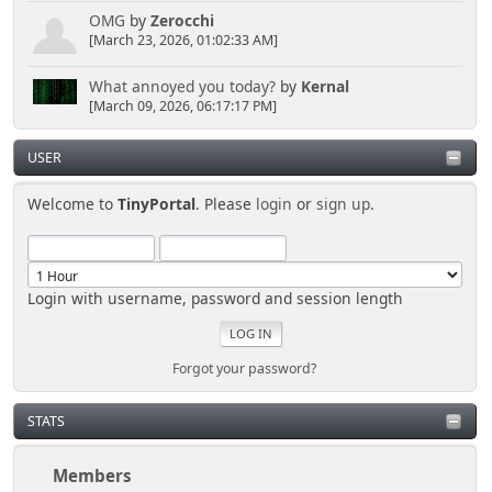
OMG
by
Zerocchi
[March 23, 2026, 01:02:33 AM]
What annoyed you today?
by
Kernal
[March 09, 2026, 06:17:17 PM]
USER
Welcome to
TinyPortal
. Please
login
or
sign up
.
Login with username, password and session length
Forgot your password?
STATS
Members