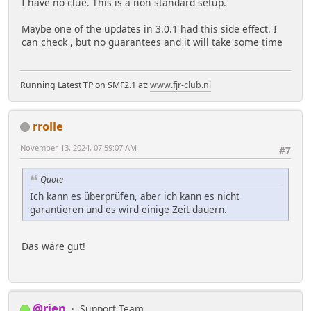
I have no clue. This is a non standard setup.
Maybe one of the updates in 3.0.1 had this side effect. I
can check , but no guarantees and it will take some time
Running Latest TP on SMF2.1 at:
www.fjr-club.nl
rrolle
November 13, 2024, 07:59:07 AM
#7
Quote
Ich kann es überprüfen, aber ich kann es nicht
garantieren und es wird einige Zeit dauern.
Das wäre gut!
@rjen
Support Team