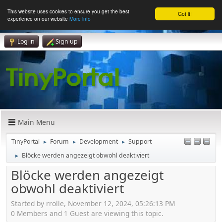
This website uses cookies to ensure you get the best
Got it!
experience on our website
More info
Log in
Sign up
Main Menu
TinyPortal
Forum
Development
Support
►
►
►
Blöcke werden angezeigt obwohl deaktiviert
►
Blöcke werden angezeigt
obwohl deaktiviert
Started by rrolle, November 12, 2024, 05:26:13 PM
0 Members and 1 Guest are viewing this topic.