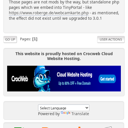
Those pages are not mods by the way, but standalone php
pages which we embed into TinyPortal - like
https://www.roberge.de/webcamkarte.php
- as mentioned,
the effect did not exist until we upgraded to 3.0.1
Pages
1
GO UP
USER ACTIONS
This website is proudly hosted on Crocweb Cloud
Website Hosting.
Powered by
Translate