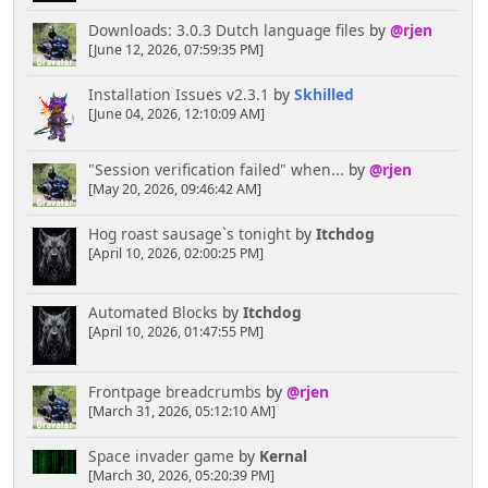
Downloads: 3.0.3 Dutch language files
by
@rjen
[June 12, 2026, 07:59:35 PM]
Installation Issues v2.3.1
by
Skhilled
[June 04, 2026, 12:10:09 AM]
"Session verification failed" when...
by
@rjen
[May 20, 2026, 09:46:42 AM]
Hog roast sausage`s tonight
by
Itchdog
[April 10, 2026, 02:00:25 PM]
Automated Blocks
by
Itchdog
[April 10, 2026, 01:47:55 PM]
Frontpage breadcrumbs
by
@rjen
[March 31, 2026, 05:12:10 AM]
Space invader game
by
Kernal
[March 30, 2026, 05:20:39 PM]