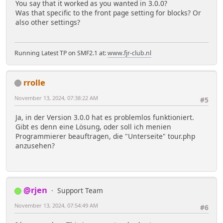
You say that it worked as you wanted in 3.0.0?
Was that specific to the front page setting for blocks? Or
also other settings?
Running Latest TP on SMF2.1 at:
www.fjr-club.nl
rrolle
November 13, 2024, 07:38:22 AM
#5
Ja, in der Version 3.0.0 hat es problemlos funktioniert.
Gibt es denn eine Lösung, oder soll ich menien
Programmierer beauftragen, die "Unterseite" tour.php
anzusehen?
@rjen
Support Team
November 13, 2024, 07:54:49 AM
#6