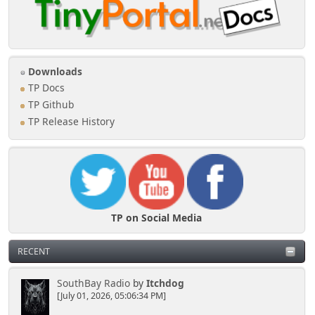
Downloads
TP Docs
TP Github
TP Release History
TP on Social Media
RECENT
SouthBay Radio
by
Itchdog
[July 01, 2026, 05:06:34 PM]