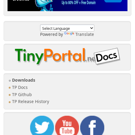
Powered by
Translate
Downloads
TP Docs
TP Github
TP Release History