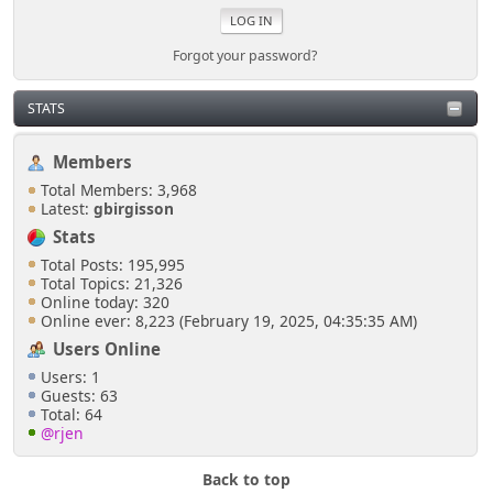
Forgot your password?
STATS
Members
Total Members: 3,968
Latest:
gbirgisson
Stats
Total Posts: 195,995
Total Topics: 21,326
Online today: 320
Online ever: 8,223 (February 19, 2025, 04:35:35 AM)
Users Online
Users: 1
Guests: 63
Total: 64
@rjen
Back to top