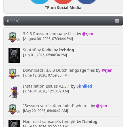
TP on Social Media
RECENT
3.0.3 Russian language files
by
@rjen
[August 06, 2026, 07:34:44 PM]
SouthBay Radio
by
Itchdog
[July 01, 2026, 05:06:34 PM]
Downloads: 3.0.3 Dutch language files
by
@rjen
[June 12, 2026, 07:59:35 PM]
Installation Issues v2.3.1
by
Skhilled
[June 04, 2026, 12:10:09 AM]
"Session verification failed" when...
by
@rjen
[May 20, 2026, 09:46:42 AM]
Hog roast sausage`s tonight
by
Itchdog
[April 10, 2026, 02:00:25 PM]