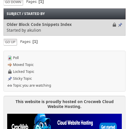
Pages
1
GO DOWN
SUBJECT
/
STARTED BY
Older Block Code Snippets Index
Started by akulion
Pages
1
GO UP
Poll
Moved Topic
Locked Topic
Sticky Topic
Topic you are watching
This website is proudly hosted on Crocweb Cloud
Website Hosting.