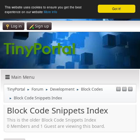
This website uses cookies to ensure you get the best
Got it!
experience on our website
More info
Log in
Sign up
Main Menu
TinyPortal
Forum
Development
Block Codes
►
►
►
Block Code Snippets Index
►
Block Code Snippets Index
This is the older Block Code Snippets Index
0 Members and 1 Guest are viewing this board.