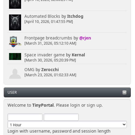
Automated Blocks
by
Itchdog
[April 10, 2026, 01:47:55 PM]
Frontpage breadcrumbs
by
@rjen
[March 31, 2026, 05:12:10 AM]
Space invader game
by
Kernal
[March 30, 2026, 05:20:39 PM]
OMG
by
Zerocchi
[March 23, 2026, 01:02:33 AM]
USER
Welcome to
TinyPortal
. Please
login
or
sign up
.
Login with username, password and session length