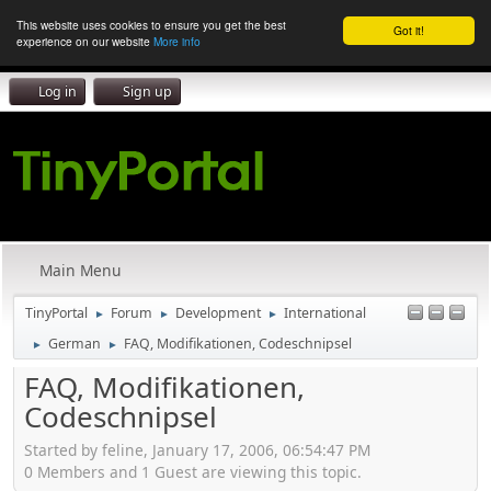
This website uses cookies to ensure you get the best
Got it!
experience on our website
More info
Log in
Sign up
Main Menu
TinyPortal
Forum
Development
International
►
►
►
German
FAQ, Modifikationen, Codeschnipsel
►
►
FAQ, Modifikationen,
Codeschnipsel
Started by feline, January 17, 2006, 06:54:47 PM
0 Members and 1 Guest are viewing this topic.