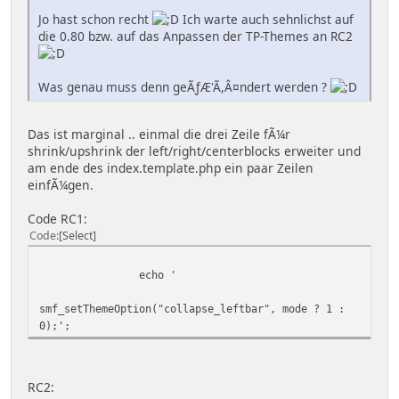
Jo hast schon recht
Ich warte auch sehnlichst auf
die 0.80 bzw. auf das Anpassen der TP-Themes an RC2
Was genau muss denn geÃƒÆ'Ã,Â¤ndert werden ?
Das ist marginal .. einmal die drei Zeile fÃ¼r
shrink/upshrink der left/right/centerblocks erweiter und
am ende des index.template.php ein paar Zeilen
einfÃ¼gen.
Code RC1:
Code
Select
echo '
smf_setThemeOption("collapse_leftbar", mode ? 1 :
0);';
RC2: