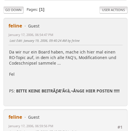
Pages
1
GO DOWN
USER ACTIONS
feline
Guest
January 17, 2006, 06:54:47 PM
Last Edit
: January 19, 2006, 09:40:24 AM by feline
Da wir nur ein Board haben, mache ich hier mal einen
RO-Topic auf, in dem ich alle FAQ's, Modificationen und
Codeschnipsel sammele ...
Fel
PS:
BITTE KEINE BEITRÃƒÆ'Ã¢â,¬Å¾GE HIER POSTEN !!!!!
feline
Guest
January 17, 2006, 06:59:56 PM
#1