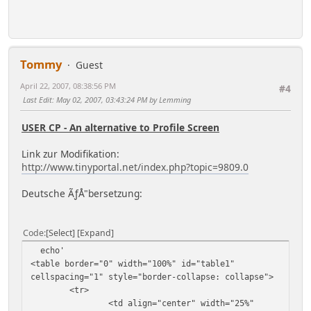
echo '
<td ', $custom_td, '>',
implode($context['menu_separator'], $button_strip)
, '</td>';
}
Tommy
Guest
April 22, 2007, 08:38:56 PM
#4
Last Edit
: May 02, 2007, 03:43:24 PM by Lemming
USER CP - An alternative to Profile Screen
Link zur Modifikation:
http://www.tinyportal.net/index.php?topic=9809.0
Deutsche ÃƒÅ"bersetzung:
Code
Select
Expand
echo'
<table border="0" width="100%" id="table1"
cellspacing="1" style="border-collapse: collapse">
<tr>
<td align="center" width="25%"