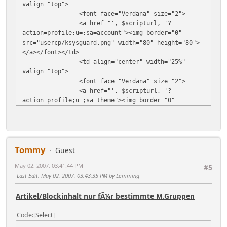
valign="top">
<font face="Verdana" size="2">
<a href="', $scripturl, '?
action=profile;u=;sa=account"><img border="0"
src="usercp/ksysguard.png" width="80" height="80">
</a></font></td>
<td align="center" width="25%"
valign="top">
<font face="Verdana" size="2">
<a href="', $scripturl, '?
action=profile;u=;sa=theme"><img border="0"
src="usercp/kivio.png" width="80" height="80"></a>
</font></td>
<td align="center" width="25%"
valign="top">
Tommy
<font face="Verdana" size="2">
Guest
<a href="', $scripturl, '?
May 02, 2007, 03:41:44 PM
#5
action=theme;sa=pick;u=;sesc=',
Last Edit
: May 02, 2007, 03:43:35 PM by Lemming
$context['session_id'], '"><img border="0"
src="usercp/blockdevice.png" width="80"
Artikel/Blockinhalt nur fÃ¼r bestimmte M.Gruppen
height="80"></a></font></td>
<td align="center" width="25%"
Code
Select
valign="top">
<font face="Verdana" size="2">