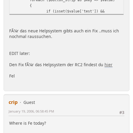
{
if (isset($value['test']) &&
empty($context[$value['test']]))
{
unset($button_strip[$key]);
FÃ¼r das neue Helpsystem gibts auch ein Fix ..muss ich
continue;
nochmal raussuchen.
}
elseif (!isset($buttons[$key]) ||
$force_reset)
EDIT later:
$buttons[$key] = '<a
href="' . $value['url'] . '" ' .(
Den Fix fÃ¼r das Helpsystem der RC2 findest du
hier
isset($value['custom']) ? $value['custom'] : '') .
'>' . ($settings['use_image_buttons'] ? '<img
Fel
src="' . $settings['images_url'] . '/' .
($value['lang'] ? $context['user']['language'] .
'/' : '') . $value['image'] . '" alt="' .
$txt[$value['text']] . '" border="0" />' :
crip
$txt[$value['text']]) . '</a>';
Guest
January 19, 2006, 06:58:45 PM
#3
$button_strip[$key] =
$buttons[$key];
Where is Fe today?
}