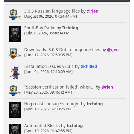
<font face="Verdana" size="2">
<a href="', $scripturl, '?
3.0.3 Russian language files
by
@rjen
action=profile;u=;sa=statPanel"><img border="0"
[August 06, 2026, 07:34:44 PM]
src="usercp/kwalletmanager.png" width="80"
height="80"></a></font></td>
SouthBay Radio
by
Itchdog
<td align="center" width="25%"
[July 01, 2026, 05:06:34 PM]
valign="top">
<font face="Verdana" size="2">
Downloads: 3.0.3 Dutch language files
by
@rjen
<a href="', $scripturl, '?
[June 12, 2026, 07:59:35 PM]
action=profile;u=;sa=showPosts"><img border="0"
src="usercp/kedit.png" width="80" height="80"></a>
Installation Issues v2.3.1
by
Skhilled
</font></td>
[June 04, 2026, 12:10:09 AM]
<td align="center" width="25%"
valign="top">
<font face="Verdana" size="2">
"Session verification failed" when...
by
@rjen
<a href="', $scripturl, '?
[May 20, 2026, 09:46:42 AM]
action=profile;u=;sa=notification"><img border="0"
src="usercp/mailreminder.png" width="80"
Hog roast sausage`s tonight
by
Itchdog
height="80"></a></font></td>
[April 10, 2026, 02:00:25 PM]
<td align="center" width="25%"
valign="top">
<font face="Verdana" size="2">
Automated Blocks
by
Itchdog
<a href="', $scripturl, '?
[April 10, 2026, 01:47:55 PM]