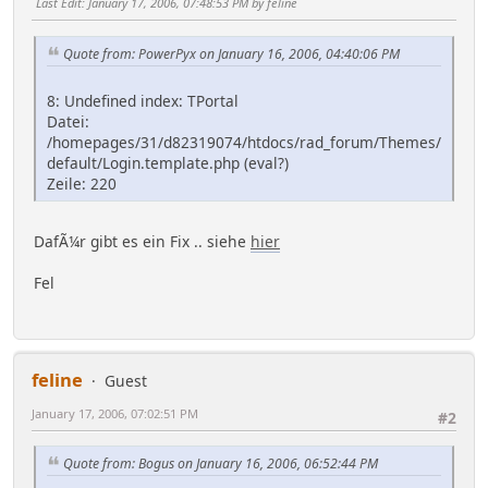
Last Edit
: January 17, 2006, 07:48:53 PM by feline
Quote from: PowerPyx on January 16, 2006, 04:40:06 PM
8: Undefined index: TPortal
Datei:
/homepages/31/d82319074/htdocs/rad_forum/Themes/
default/Login.template.php (eval?)
Zeile: 220
DafÃ¼r gibt es ein Fix .. siehe
hier
Fel
feline
Guest
January 17, 2006, 07:02:51 PM
#2
Quote from: Bogus on January 16, 2006, 06:52:44 PM