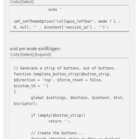
Code
Select
echo '
smf_setThemeOption("collapse_leftbar", mode ? 1 :
0, null, "' . $context['session_id'] . '")';
und am ende einfÃ¼gen:
Code
Select
Expand
// Generate a strip of buttons, out of buttons.
function template_button_strip($button_strip,
$direction = 'top', $force_reset = false,
$custom_td = '')
{
global $settings, $buttons, $context, $txt,
$scripturl;
if (empty($button_strip))
return '';
// Create the buttons...
foreach ($button_strip as $key => $value)