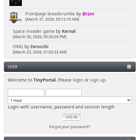
action=profile;u=;sa=editBuddies"><img border="0"
src="usercp/kdmconfig.png" width="80" height="80">
</a></font></td>
Frontpage breadcrumbs
by
@rjen
</tr>
[March 31, 2026, 05:12:10 AM]
<tr>
<td align="center" width="25%"
Space invader game
by
Kernal
valign="top">
[March 30, 2026, 05:20:39 PM]
<font face="Verdana" size="2"><a
OMG
by
Zerocchi
href="', $scripturl, '?
[March 23, 2026, 01:02:33 AM]
action=profile;u=;sa=statPanel"><b>Deine Stats</a>
<br>
</b></font><font size="1"
USER
face="Verdana">Gibt einen ÃƒÅ"berblick Ã¼ber deine
ForumsStatistiken.</font></td>
Welcome to
TinyPortal
. Please
login
or
sign up
.
<td align="center" width="25%"
valign="top">
<font face="Verdana" size="2"><a
href="', $scripturl, '?
Login with username, password and session length
action=profile;u=;sa=showPosts"><b>Deine
BeitrÃ¤ge</a><br>
</b></font><font face="Verdana"
size="1">Mit dieser Option kannst du alle deine
Forgot your password?
vorhandenen BeitrÃ¤ge anschauen.</font></td>
<td align="center" width="25%"