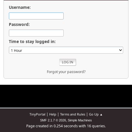
Username:
Password:
Time to stay logged in:
Forgot your password?
|
|
|
TinyPortal
Help
Terms and Rules
Go Up ▲
,
SMF 2.1.7 © 2026
Simple Machines
Page created in 0.254 seconds with 16 queries.