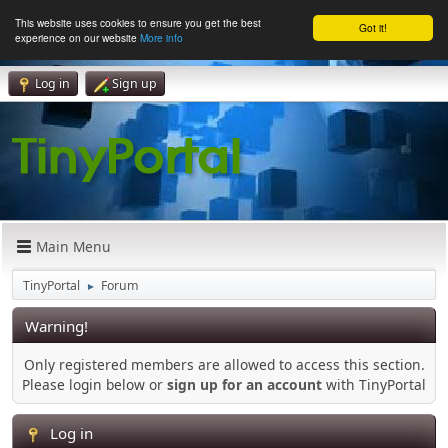
This website uses cookies to ensure you get the best
Got it!
experience on our website
More info
Log in
Sign up
Main Menu
TinyPortal
Forum
►
Warning!
Only registered members are allowed to access this section.
Please login below or
sign up for an account
with TinyPortal
Log in