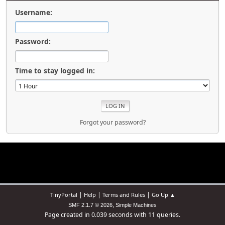
Username:
Password:
Time to stay logged in:
Forgot your password?
|
|
|
TinyPortal
Help
Terms and Rules
Go Up ▲
,
SMF 2.1.7 © 2026
Simple Machines
Page created in 0.039 seconds with 11 queries.