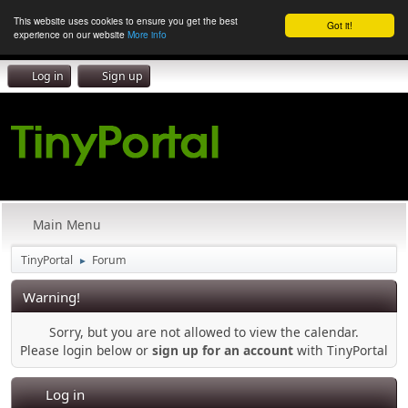
This website uses cookies to ensure you get the best
Got it!
experience on our website
More info
Log in
Sign up
Main Menu
TinyPortal
Forum
►
Warning!
Sorry, but you are not allowed to view the calendar.
Please login below or
sign up for an account
with TinyPortal
Log in