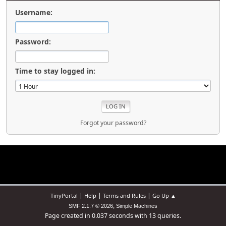
Username:
Password:
Time to stay logged in:
Forgot your password?
|
|
|
TinyPortal
Help
Terms and Rules
Go Up ▲
,
SMF 2.1.7 © 2026
Simple Machines
Page created in 0.037 seconds with 13 queries.