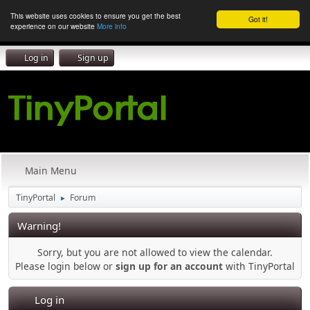
This website uses cookies to ensure you get the best
Got it!
experience on our website
More info
Log in
Sign up
Main Menu
TinyPortal
Forum
►
Warning!
Sorry, but you are not allowed to view the calendar.
Please login below or
sign up for an account
with TinyPortal
Log in