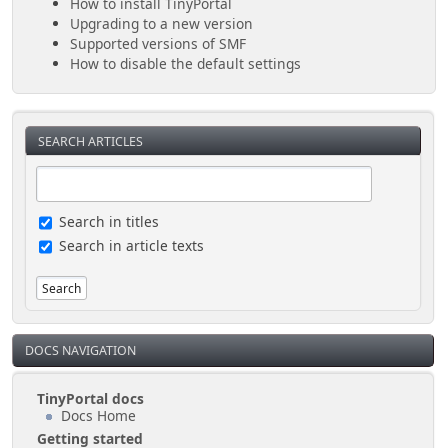
How to install TinyPortal
Upgrading to a new version
Supported versions of SMF
How to disable the default settings
SEARCH ARTICLES
Search in titles
Search in article texts
DOCS NAVIGATION
TinyPortal docs
Docs Home
Getting started