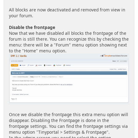
All blocks are now deactivated and removed from view in
your forum.
Disable the frontpage
Now that we have disabled all blocks the frontpage of the
forum is still there. You can recognize this by checking the
menu: there will be a "Forum" menu option showing next
to the "Home" menu option.
Once we disable the frontpage this extra menu option will
disappear. Disabling the Frontpage is done in the
frontpage settings. You can find the frontpage settings via
menu option "Tinyportal > Settings & Frontpage".
In the admin screen you need to select the option