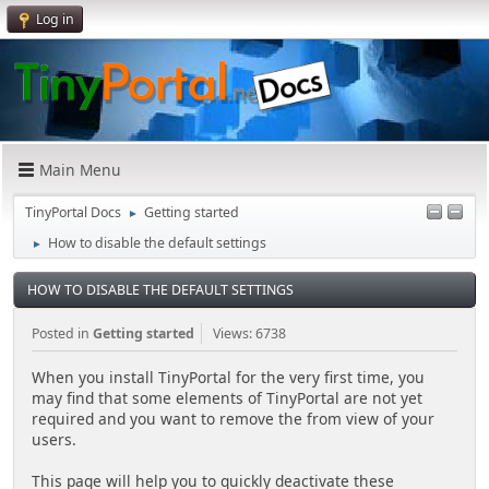
Log in
Main Menu
TinyPortal Docs
Getting started
►
How to disable the default settings
►
HOW TO DISABLE THE DEFAULT SETTINGS
Posted in
Getting started
Views: 6738
When you install TinyPortal for the very first time, you
may find that some elements of TinyPortal are not yet
required and you want to remove the from view of your
users.
This page will help you to quickly deactivate these