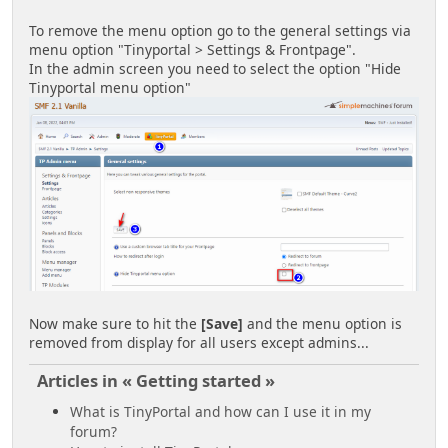
To remove the menu option go to the general settings via
menu option "Tinyportal > Settings & Frontpage".
In the admin screen you need to select the option "Hide
Tinyportal menu option"
Now make sure to hit the
[Save]
and the menu option is
removed from display for all users except admins...
Articles in « Getting started »
What is TinyPortal and how can I use it in my
forum?