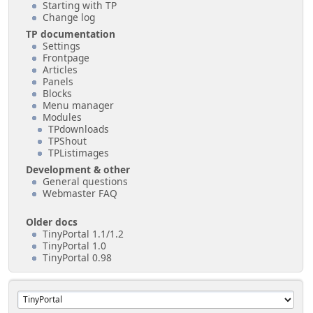
Starting with TP
Change log
TP documentation
Settings
Frontpage
Articles
Panels
Blocks
Menu manager
Modules
TPdownloads
TPShout
TPListimages
Development & other
General questions
Webmaster FAQ
Older docs
TinyPortal 1.1/1.2
TinyPortal 1.0
TinyPortal 0.98