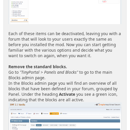
Each of these items can be deactivated, leaving you with a
forum that will look to your users exactly the same as
before you installed the mod. Now you can start getting
familiar with the various options and decide what you
want to switch on again, when you want it.
Remove the standard blocks.
Go to
"TinyPortal > Panels and Blocks"
to go to the main
Blocks admin page.
In the Blocks admin page you will find an overview of all
blocks that have been defined in your forum, grouped by
Panel. Under the heading
Activate
you see a green icon,
indicating that the blocks are all active.