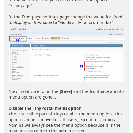
"Frontpage"
In the Frontpage settings page change the value for
What
to display on frontpage
to "Go directly to forum index"
Now make sure to hit the
[Save]
and the frontpage and it's
menu option are gone...
Disable the TinyPortal menu option
The last visible part of TinyPortal is the menu option. This
option can be removed or all users, except for admins.
Admins wil always see the menu option because it is the
main access route to the admin screen.