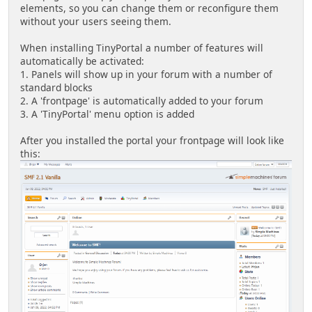
elements, so you can change them or reconfigure them
without your users seeing them.
When installing TinyPortal a number of features will
automatically be activated:
1. Panels will show up in your forum with a number of
standard blocks
2. A 'frontpage' is automatically added to your forum
3. A 'TinyPortal' menu option is added
After you installed the portal your frontpage will look like
this: