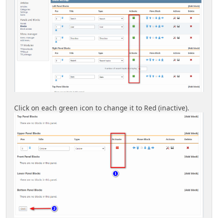
Click on each green icon to change it to Red (inactive).